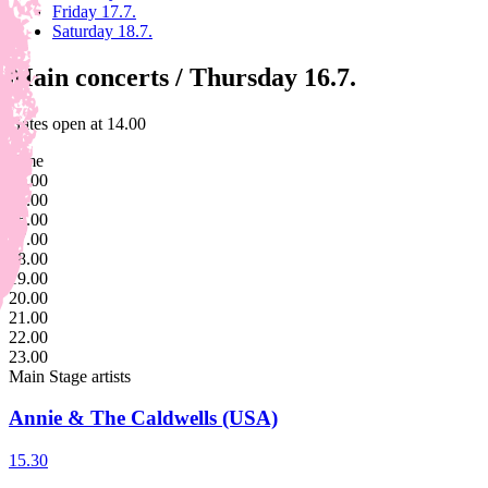
Friday 17.7.
Saturday 18.7.
Main concerts / Thursday 16.7.
Gates open at 14.00
Time
14.00
15.00
16.00
17.00
18.00
19.00
20.00
21.00
22.00
23.00
Main Stage
artists
Annie & The Caldwells (USA)
15.30