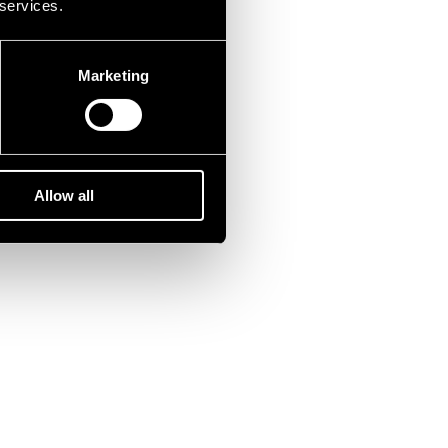
 services.
Marketing
Allow all