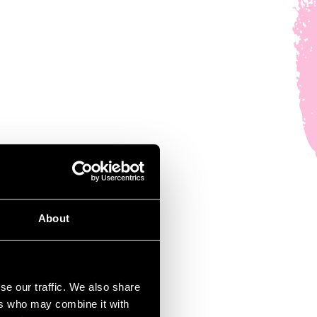
About
se our traffic. We also share
ers who may combine it with