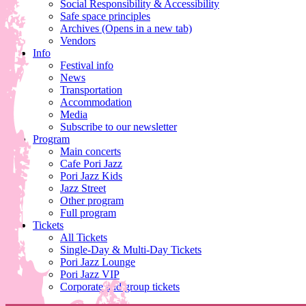
Social Responsibility & Accessibility
Safe space principles
Archives
(Opens in a new tab)
Vendors
Info
Festival info
News
Transportation
Accommodation
Media
Subscribe to our newsletter
Program
Main concerts
Cafe Pori Jazz
Pori Jazz Kids
Jazz Street
Other program
Full program
Tickets
All Tickets
Single-Day & Multi-Day Tickets
Pori Jazz Lounge
Pori Jazz VIP
Corporate and group tickets