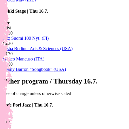
Lokki Stage
|
Thu 16.7.
time
artist
14.30
Jazz Suomi 100 Nyt! (FI)
16.30
Sasha Berliner Arts & Sciences (USA)
18.30
Matteo Mancuso (ITA)
21.00
Kenny Barron ”Songbook” (USA)
Other program / Thursday 16.7.
Free of charge unless otherwise stated
Cafe Pori Jazz
|
Thu 16.7.
artists
time
artist