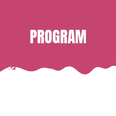
PROGRAM