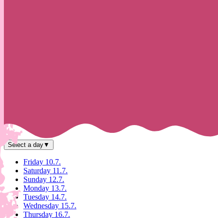
Select a day
▼
Friday 10.7.
Saturday 11.7.
Sunday 12.7.
Monday 13.7.
Tuesday 14.7.
Wednesday 15.7.
Thursday 16.7.