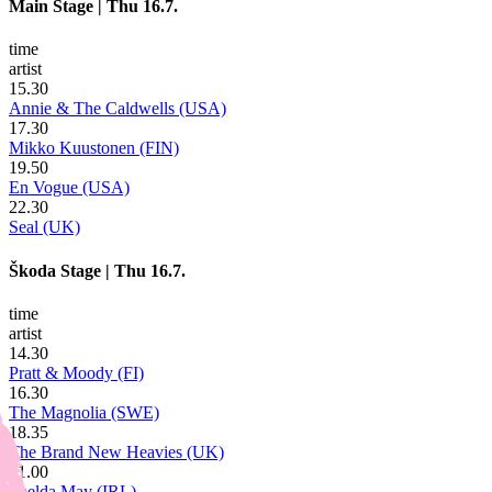
Main Stage
|
Thu 16.7.
time
artist
15.30
Annie & The Caldwells (USA)
17.30
Mikko Kuustonen (FIN)
19.50
En Vogue (USA)
22.30
Seal (UK)
Škoda Stage
|
Thu 16.7.
time
artist
14.30
Pratt & Moody (FI)
16.30
The Magnolia (SWE)
18.35
The Brand New Heavies (UK)
21.00
Imelda May (IRL)