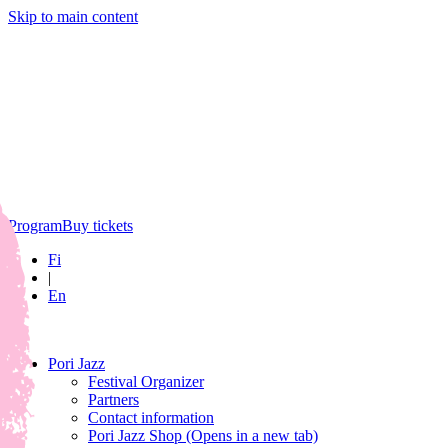
Skip to main content
Program
Buy tickets
Fi
|
En
Pori Jazz
Festival Organizer
Partners
Contact information
Pori Jazz Shop
(Opens in a new tab)