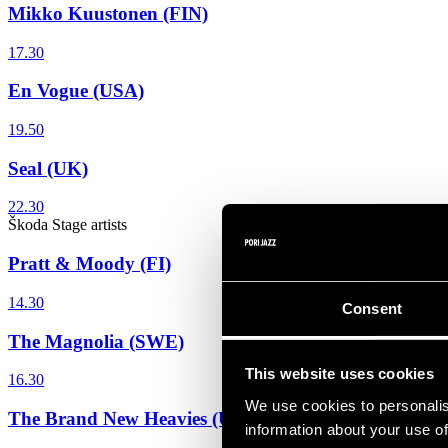
Mikko Kuustonen (FIN)
17.30
En Vogue (USA)
19.50
Seal (UK)
22.30
Škoda Stage
artists
Pratt & Moody (FI)
14.30
Consent
The Magnolia (SWE)
This website uses cookies
16.30
We use cookies to personalis
The Brand New Heavies (UK)
information about your use of