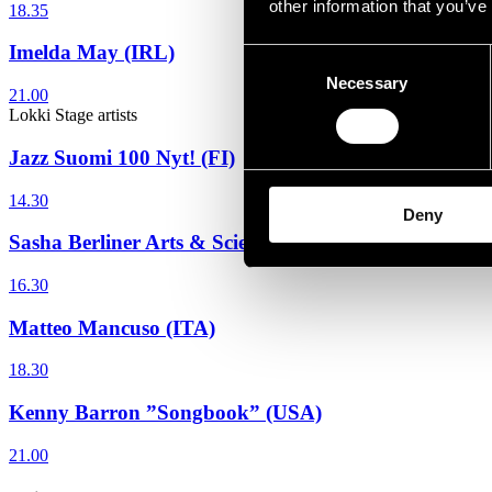
other information that you’ve
18.35
Imelda May (IRL)
Consent
Necessary
Selection
21.00
Lokki Stage
artists
Jazz Suomi 100 Nyt! (FI)
14.30
Deny
Sasha Berliner Arts & Sciences (USA)
16.30
Matteo Mancuso (ITA)
18.30
Kenny Barron ”Songbook” (USA)
21.00