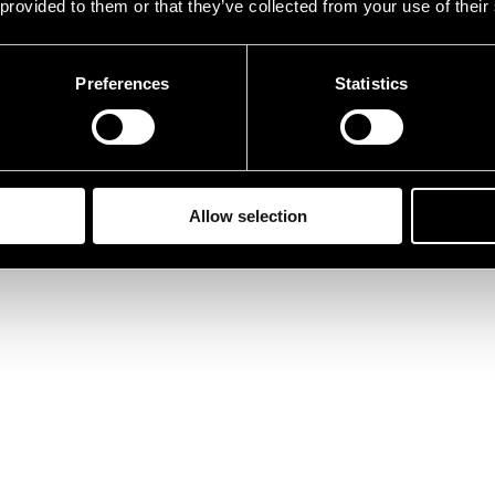
 provided to them or that they’ve collected from your use of their
Preferences
Statistics
Allow selection