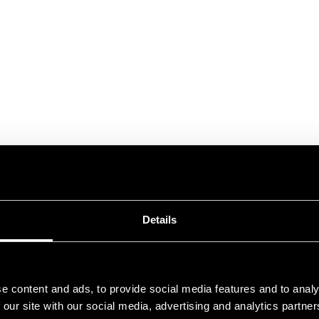
Details
e content and ads, to provide social media features and to analy
 our site with our social media, advertising and analytics partn