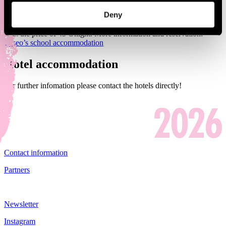
Deny
Traditional Pori Jazz accommodation will be available from
Thursday to Saturday 13.-16.7.2023 in Pori Lyseo (Annankatu 5)
with the price of 45 €/night. More information and reservation:
Lyseo’s school accommodation
Hotel accommodation
For further infomation please contact the hotels directly!
Contact information
Partners
Newsletter
Instagram