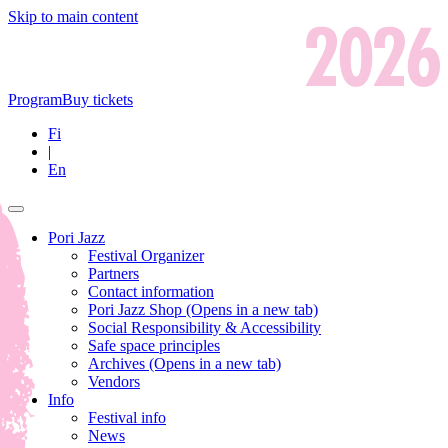
Skip to main content
Program
Buy tickets
Fi
|
En
Pori Jazz
Festival Organizer
Partners
Contact information
Pori Jazz Shop
(Opens in a new tab)
Social Responsibility & Accessibility
Safe space principles
Archives
(Opens in a new tab)
Vendors
Info
Festival info
News