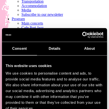
Transportation
Accommodation
Media
Subscribe to our newsletter
Program
Main concerts
Cafe Pori Jazz
Pori Jazz Kids
Jazz Street
Other program
Full program
Consent
Details
About
Tickets
All Tickets
Single-Day & Multi-Day Tickets
Pori Jazz Lounge
This website uses cookies
Pori Jazz VIP
Corporate and group tickets
We use cookies to personalise content and ads, to
provide social media features and to analyse our traffic.
We also share information about your use of our site with
our social media, advertising and analytics partners who
may combine it with other information that you’ve
provided to them or that they’ve collected from your use
of their services.