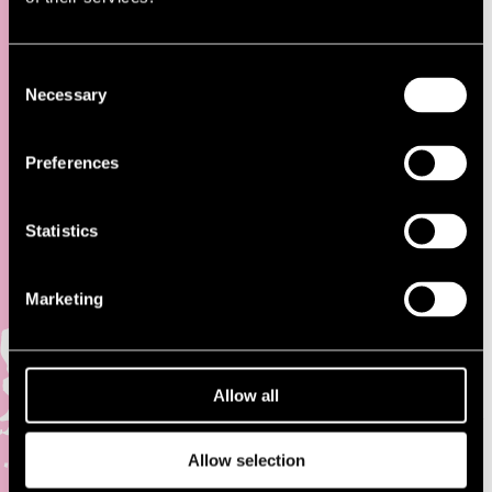
ACCOMMODATION
Consent
Necessary
Selection
Preferences
There are many different accommodation options available during
July in Pori!
Statistics
Visit Pori
Marketing
Visit Pori advises in accommodation matters and gives information
about different traveling targets in Pori and nearby municipalities,
phone number (02) 621 7900, email: info(@)visitpori.fi, Yrjönkatu
13.
Allow all
Visit Pori will provide Airbnb type of private accommodation in Pori
during the festival. More information and reservation:
Visit Pori
Allow selection
School accommodation