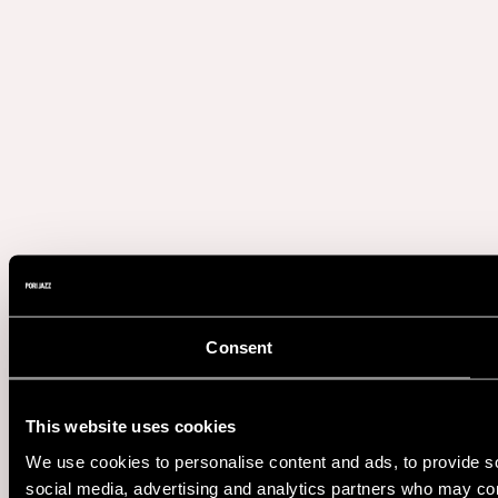
Consent
This website uses cookies
We use cookies to personalise content and ads, to provide soc
social media, advertising and analytics partners who may comb