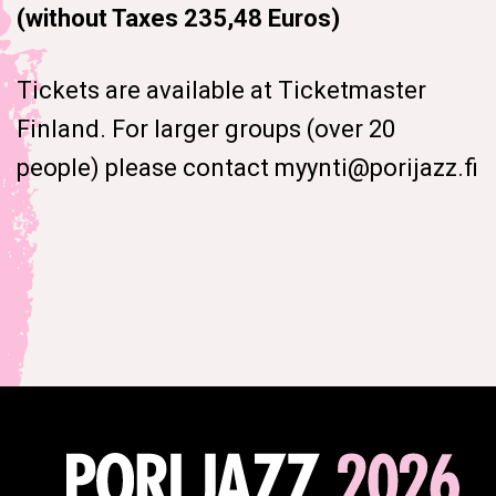
(without Taxes 235,48 Euros)
Tickets are available at Ticketmaster
Finland. For larger groups (over 20
people) please contact myynti@porijazz.fi