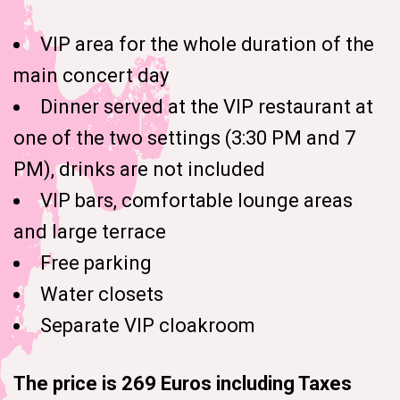
VIP area for the whole duration of the
main concert day
Dinner served at the VIP restaurant at
one of the two settings (3:30 PM and 7
PM), drinks are not included
VIP bars, comfortable lounge areas
and large terrace
Free parking
Water closets
Separate VIP cloakroom
The price is 269 Euros including Taxes