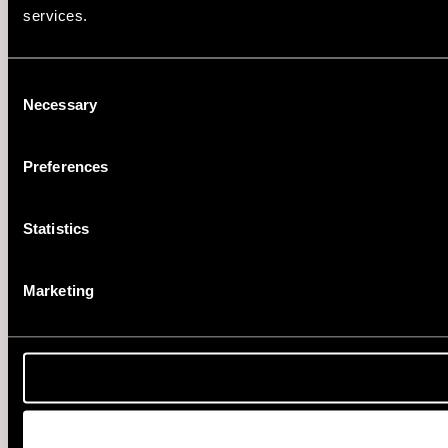
services.
Consent
Necessary
Selection
Preferences
Statistics
Marketing