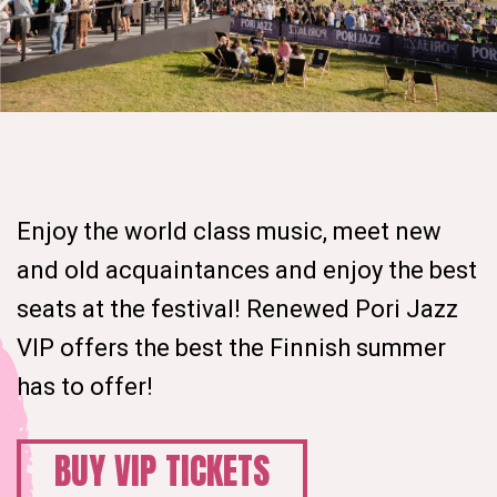
Enjoy the world class music, meet new
and old acquaintances and enjoy the best
seats at the festival! Renewed Pori Jazz
VIP offers the best the Finnish summer
has to offer!
BUY VIP TICKETS