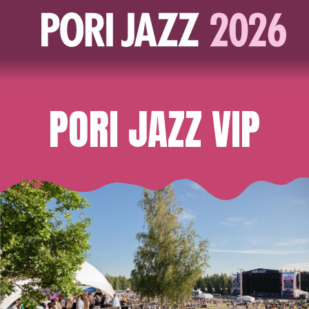
PORI JAZZ VIP