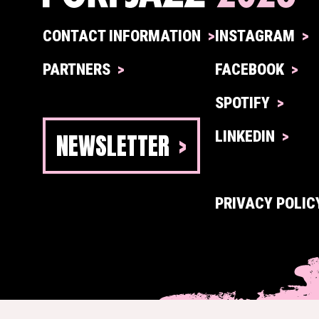
CONTACT INFORMATION
INSTAGRAM
PARTNERS
FACEBOOK
SPOTIFY
NEWSLETTER
LINKEDIN
PRIVACY POLIC