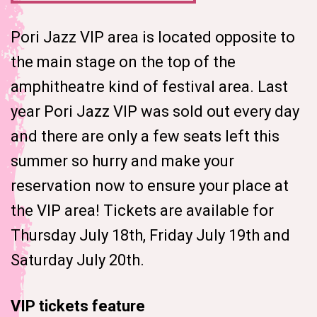
Pori Jazz VIP area is located opposite to
the main stage on the top of the
amphitheatre kind of festival area. Last
year Pori Jazz VIP was sold out every day
and there are only a few seats left this
summer so hurry and make your
reservation now to ensure your place at
the VIP area! Tickets are available for
Thursday July 18th, Friday July 19th and
Saturday July 20th.
VIP tickets feature