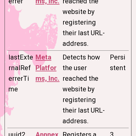
errer
ms, Inc.
reached the
website by
registering
their last URL-
address.
lastExte
Meta
Detects how
Persi
rnalRef
Platfor
the user
stent
errerTi
ms, Inc.
reached the
me
website by
registering
their last URL-
address.
uuid2
Appnex
Registers a
3