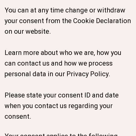
You can at any time change or withdraw
your consent from the Cookie Declaration
on our website.
Learn more about who we are, how you
can contact us and how we process
personal data in our Privacy Policy.
Please state your consent ID and date
when you contact us regarding your
consent.