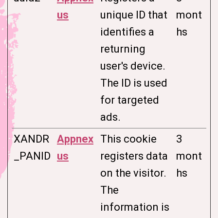
us
unique ID that
mont
identifies a
hs
returning
user's device.
The ID is used
for targeted
ads.
XANDR
Appnex
This cookie
3
_PANID
us
registers data
mont
on the visitor.
hs
The
information is