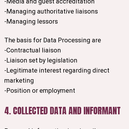
-Media and guest accreditation
-Managing authoritative liaisons
-Managing lessors
The basis for Data Processing are
-Contractual liaison
-Liaison set by legislation
-Legitimate interest regarding direct
marketing
-Position or employment
4. COLLECTED DATA AND INFORMANT