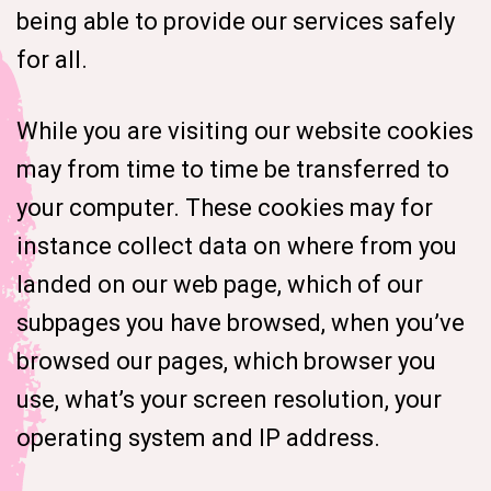
being able to provide our services safely
for all.
While you are visiting our website cookies
may from time to time be transferred to
your computer. These cookies may for
instance collect data on where from you
landed on our web page, which of our
subpages you have browsed, when you’ve
browsed our pages, which browser you
use, what’s your screen resolution, your
operating system and IP address.