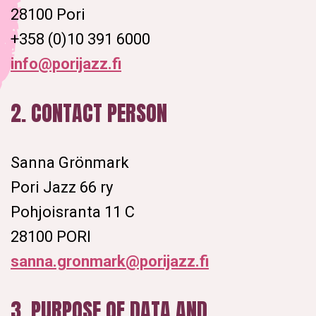
28100 Pori
+358 (0)10 391 6000
info@porijazz.fi
2. CONTACT PERSON
Sanna Grönmark
Pori Jazz 66 ry
Pohjoisranta 11 C
28100 PORI
sanna.gronmark@porijazz.fi
3. PURPOSE OF DATA AND