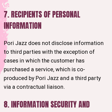
7. RECIPIENTS OF PERSONAL
INFORMATION
Pori Jazz does not disclose information
to third parties with the exception of
cases in which the customer has
purchased a service, which is co-
produced by Pori Jazz and a third party
via a contractual liaison.
8. INFORMATION SECURITY AND