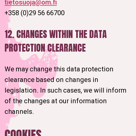
tietosuoja@om.fi
+358 (0)29 56 66700
12. CHANGES WITHIN THE DATA
PROTECTION CLEARANCE
We may change this data protection
clearance based on changes in
legislation. In such cases, we will inform
of the changes at our information
channels.
COOKIES