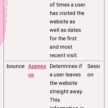
of times a user
has visited the
website as
well as dates
for the first
and most
recent visit.
bounce
Appnex
Determines if
Sessi
us
a user leaves
on
the website
straight away.
This