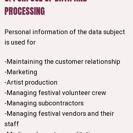
PROCESSING
Personal information of the data subject
is used for
-Maintaining the customer relationship
-Marketing
-Artist production
-Managing festival volunteer crew
-Managing subcontractors
-Managing festival vendors and their
staff