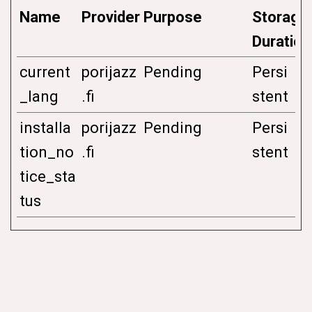
Name
Provider
Purpose
Storage
Duration
current
porijazz
Pending
Persi
_lang
.fi
stent
installa
porijazz
Pending
Persi
tion_no
.fi
stent
tice_sta
tus