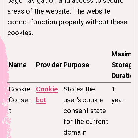
page navigation and access to secure
areas of the website. The website
cannot function properly without these
cookies.
Maximu
Name
Provider
Purpose
Storage
Duration
Cookie
Cookie
Stores the
1
Consen
bot
user's cookie
year
t
consent state
for the current
domain