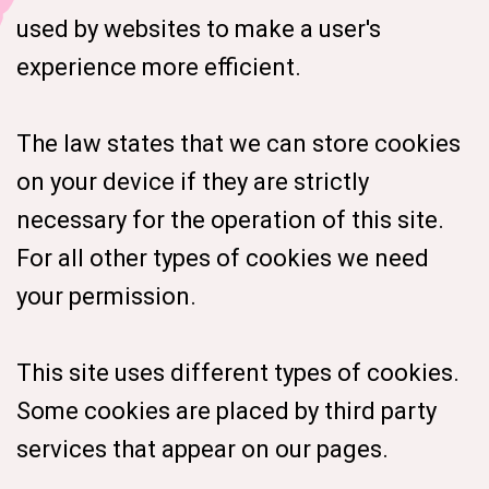
used by websites to make a user's
experience more efficient.
The law states that we can store cookies
on your device if they are strictly
necessary for the operation of this site.
For all other types of cookies we need
your permission.
This site uses different types of cookies.
Some cookies are placed by third party
services that appear on our pages.