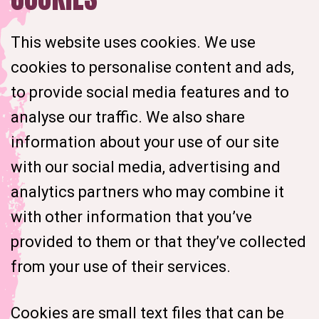
This website uses cookies. We use
cookies to personalise content and ads,
to provide social media features and to
analyse our traffic. We also share
information about your use of our site
with our social media, advertising and
analytics partners who may combine it
with other information that you’ve
provided to them or that they’ve collected
from your use of their services.
Cookies are small text files that can be