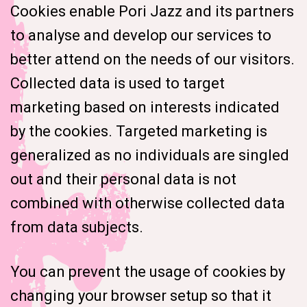
Cookies enable Pori Jazz and its partners
to analyse and develop our services to
better attend on the needs of our visitors.
Collected data is used to target
marketing based on interests indicated
by the cookies. Targeted marketing is
generalized as no individuals are singled
out and their personal data is not
combined with otherwise collected data
from data subjects.
You can prevent the usage of cookies by
changing your browser setup so that it