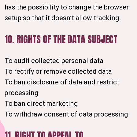
has the possibility to change the browser
setup so that it doesn’t allow tracking.
10. RIGHTS OF THE DATA SUBJECT
To audit collected personal data
To rectify or remove collected data
To ban disclosure of data and restrict
processing
To ban direct marketing
To withdraw consent of data processing
11. RIGHT TO APPEAL TO