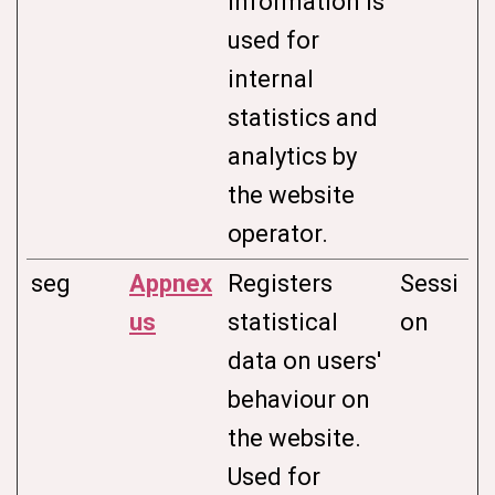
information is
used for
internal
statistics and
analytics by
the website
operator.
seg
Appnex
Registers
Sessi
us
statistical
on
data on users'
behaviour on
the website.
Used for