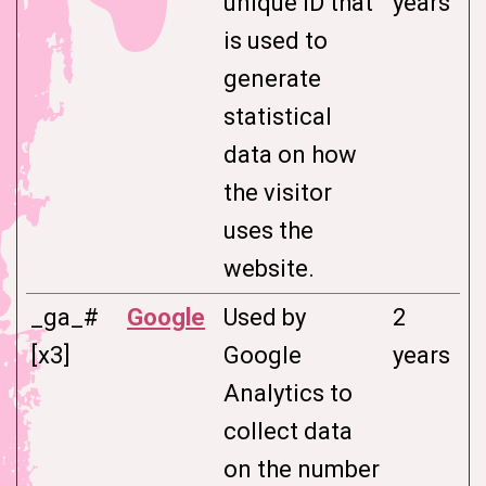
unique ID that
years
is used to
generate
statistical
data on how
the visitor
uses the
website.
_ga_#
Google
Used by
2
[x3]
Google
years
Analytics to
collect data
on the number