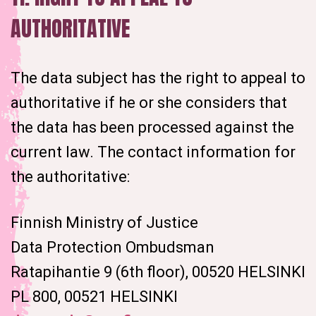
AUTHORITATIVE
The data subject has the right to appeal to
authoritative if he or she considers that
the data has been processed against the
current law. The contact information for
the authoritative:
Finnish Ministry of Justice
Data Protection Ombudsman
Ratapihantie 9 (6th floor), 00520 HELSINKI
PL 800, 00521 HELSINKI