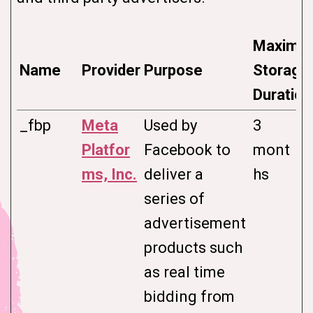
Maximu
Name
Provider
Purpose
Storage
Duration
_fbp
Meta
Used by
3
Platfor
Facebook to
mont
ms, Inc.
deliver a
hs
series of
advertisement
products such
as real time
bidding from