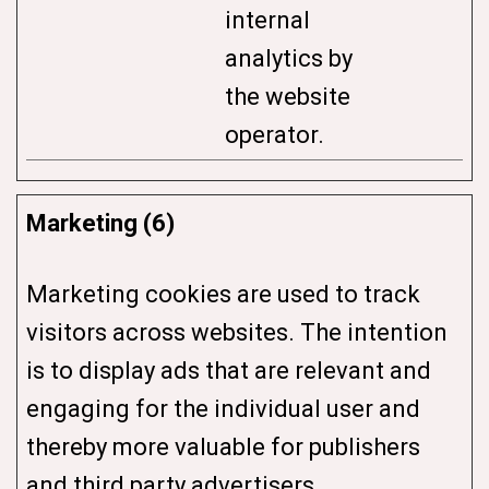
internal
analytics by
the website
operator.
Marketing (6)
Marketing cookies are used to track
visitors across websites. The intention
is to display ads that are relevant and
engaging for the individual user and
thereby more valuable for publishers
and third party advertisers.