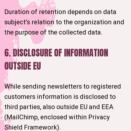
Duration of retention depends on data
subject’s relation to the organization and
the purpose of the collected data.
6. DISCLOSURE OF INFORMATION
OUTSIDE EU
While sending newsletters to registered
customers information is disclosed to
third parties, also outside EU and EEA
(MailChimp, enclosed within Privacy
Shield Framework).