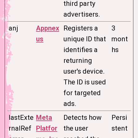
third party
advertisers.
anj
Appnex
Registers a
3
us
unique ID that
mont
identifies a
hs
returning
user's device.
The ID is used
for targeted
ads.
lastExte
Meta
Detects how
Persi
rnalRef
Platfor
the user
stent