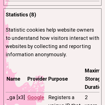
Statistics (8)
Statistic cookies help website owners
to understand how visitors interact with
websites by collecting and reporting
information anonymously.
Maximu
Name
Provider
Purpose
Storage
Duration
_ga [x3]
Google
Registers a
2