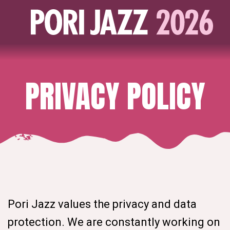
PRIVACY POLICY
Pori Jazz values the privacy and data
protection. We are constantly working on