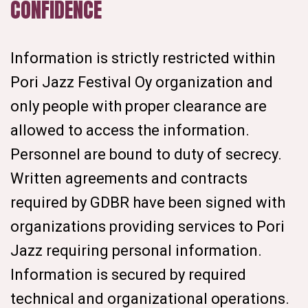
CONFIDENCE
Information is strictly restricted within
Pori Jazz Festival Oy organization and
only people with proper clearance are
allowed to access the information.
Personnel are bound to duty of secrecy.
Written agreements and contracts
required by GDBR have been signed with
organizations providing services to Pori
Jazz requiring personal information.
Information is secured by required
technical and organizational operations.