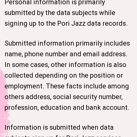
Personal information is primarily
submitted by the data subjects while
signing up to the Pori Jazz data records.
Submitted information primarily includes
name, phone number and email address.
In some cases, other information is also
collected depending on the position or
employment. These facts include among
others address, social security number,
profession, education and bank account.
Information is submitted when data