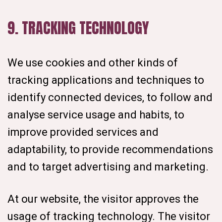
9. TRACKING TECHNOLOGY
We use cookies and other kinds of
tracking applications and techniques to
identify connected devices, to follow and
analyse service usage and habits, to
improve provided services and
adaptability, to provide recommendations
and to target advertising and marketing.
At our website, the visitor approves the
usage of tracking technology. The visitor