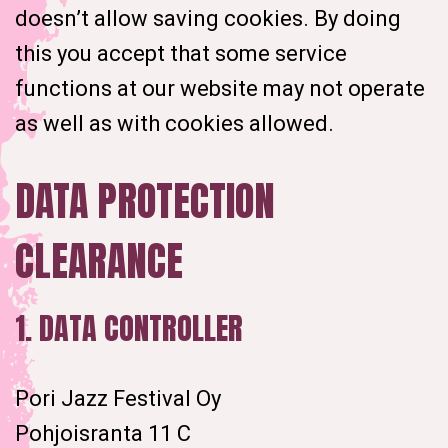
doesn’t allow saving cookies. By doing
this you accept that some service
functions at our website may not operate
as well as with cookies allowed.
DATA PROTECTION
CLEARANCE
1. DATA CONTROLLER
Pori Jazz Festival Oy
Pohjoisranta 11 C