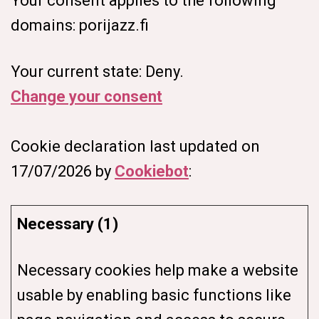
Your consent applies to the following
domains: porijazz.fi
Your current state: Deny.
Change your consent
Cookie declaration last updated on
17/07/2026 by
Cookiebot
:
Necessary (1)
Necessary cookies help make a website
usable by enabling basic functions like