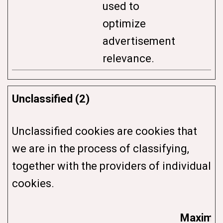
used to
optimize
advertisement
relevance.
Unclassified (2)
Unclassified cookies are cookies that
we are in the process of classifying,
together with the providers of individual
cookies.
Maximu