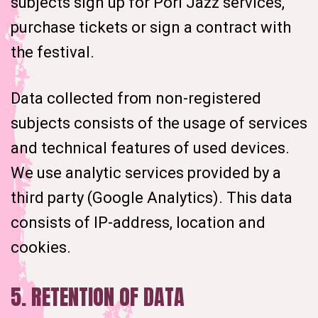
subjects sign up for Pori Jazz services,
purchase tickets or sign a contract with
the festival.
Data collected from non-registered
subjects consists of the usage of services
and technical features of used devices.
We use analytic services provided by a
third party (Google Analytics). This data
consists of IP-address, location and
cookies.
5. RETENTION OF DATA