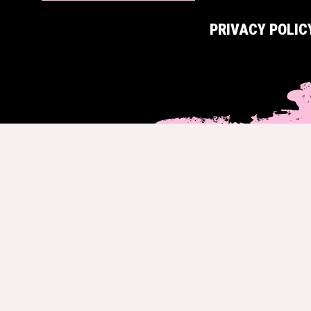
PRIVACY POLIC