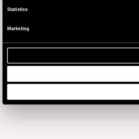
Statistics
Marketing