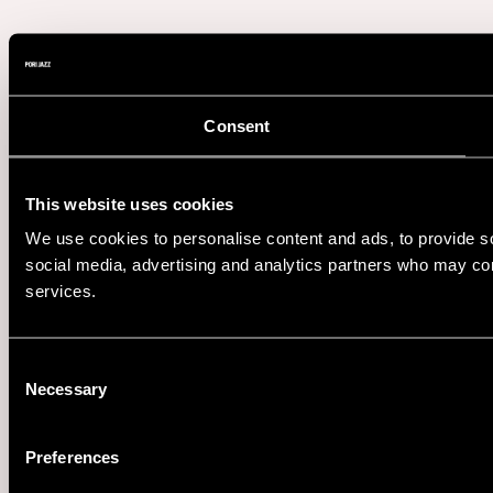
Consent
This website uses cookies
We use cookies to personalise content and ads, to provide soc
social media, advertising and analytics partners who may comb
services.
Consent
Necessary
Selection
Preferences