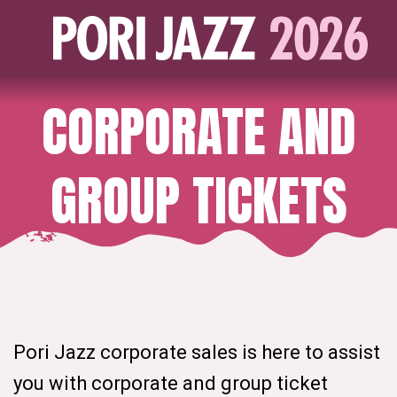
CORPORATE AND
GROUP TICKETS
Pori Jazz corporate sales is here to assist
you with corporate and group ticket