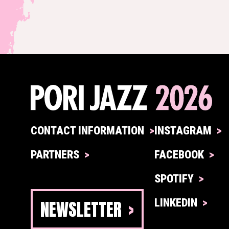
CONTACT INFORMATION
INSTAGRAM
PARTNERS
FACEBOOK
SPOTIFY
NEWSLETTER
LINKEDIN