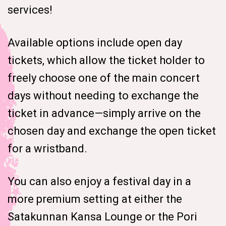
services!
Available options include open day
tickets, which allow the ticket holder to
freely choose one of the main concert
days without needing to exchange the
ticket in advance—simply arrive on the
chosen day and exchange the open ticket
for a wristband.
You can also enjoy a festival day in a
more premium setting at either the
Satakunnan Kansa Lounge or the Pori