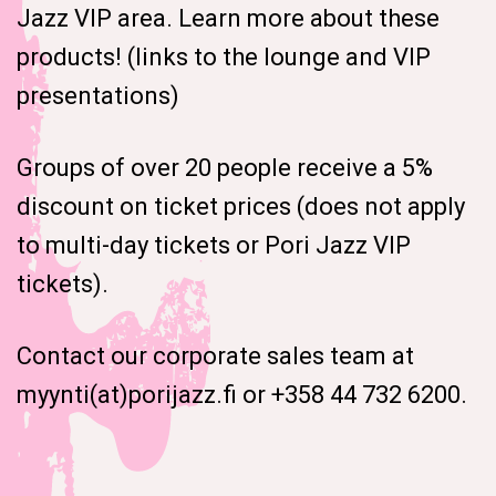
Jazz VIP area. Learn more about these
products! (links to the lounge and VIP
presentations)
Groups of over 20 people receive a 5%
discount on ticket prices (does not apply
to multi-day tickets or Pori Jazz VIP
tickets).
Contact our corporate sales team at
myynti(at)porijazz.fi or +358 44 732 6200.