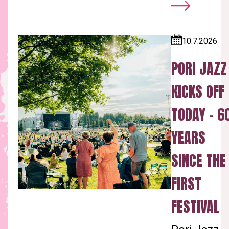
10.7.2026
Published:
PORI JAZZ
KICKS OFF
TODAY – 6
YEARS
SINCE THE
FIRST
FESTIVAL