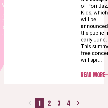
of Pori Jaz
Kids, which
will be
announced
the public i
early June.
This summe
free conce
will spr...
READ MORE
1
2
3
4