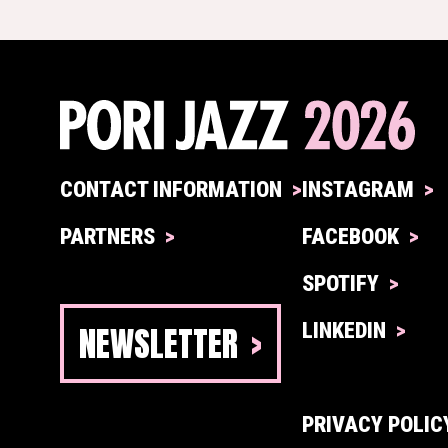
CONTACT INFORMATION
INSTAGRAM
PARTNERS
FACEBOOK
SPOTIFY
NEWSLETTER
LINKEDIN
PRIVACY POLIC