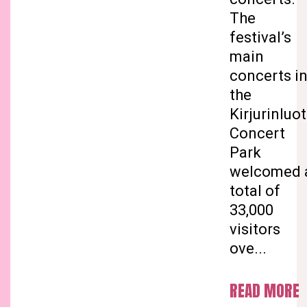
The
festival’s
main
concerts i
the
Kirjurinluo
Concert
Park
welcomed 
total of
33,000
visitors
ove...
READ MORE