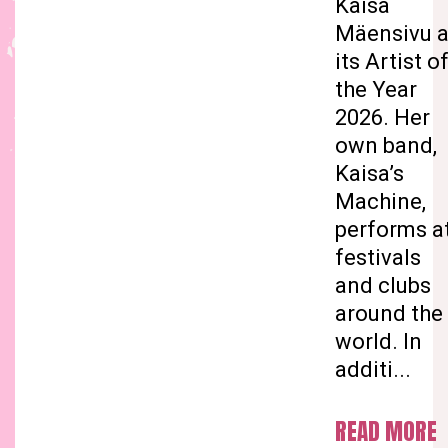
Kaisa
Mäensivu 
its Artist o
the Year
2026. Her
own band,
Kaisa’s
Machine,
performs a
festivals
and clubs
around the
world. In
additi...
READ MORE