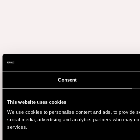
Consent
This website uses cookies
We use cookies to personalise content and ads, to provide soc
social media, advertising and analytics partners who may comb
services.