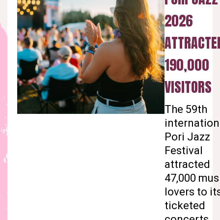
2026
ATTRACTE
190,000
VISITORS
The 59th
internation
Pori Jazz
Festival
attracted
47,000 mus
lovers to it
ticketed
concerts.