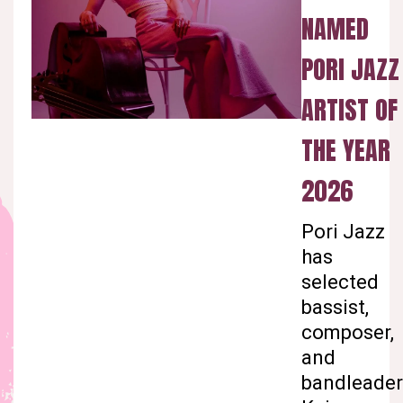
NAMED
PORI JAZZ
ARTIST OF
THE YEAR
2026
Pori Jazz
has
selected
bassist,
composer,
and
bandleader