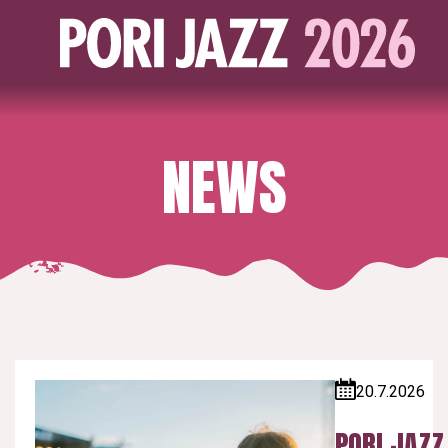
NEWS
20.7.2026
Published:
PORI JAZZ