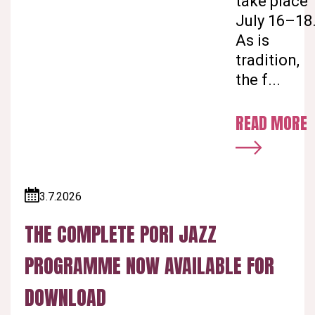
take place
July 16–18
As is
tradition,
the f...
READ MORE
3.7.2026
Published:
THE COMPLETE PORI JAZZ
PROGRAMME NOW AVAILABLE FOR
DOWNLOAD