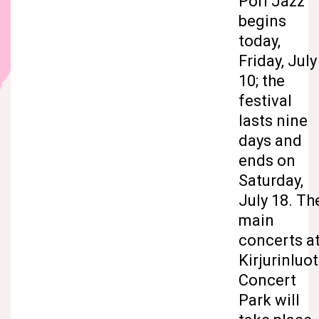
Pori Jazz
begins
today,
Friday, July
10; the
festival
lasts nine
days and
ends on
Saturday,
July 18. Th
main
concerts a
Kirjurinluo
Concert
Park will