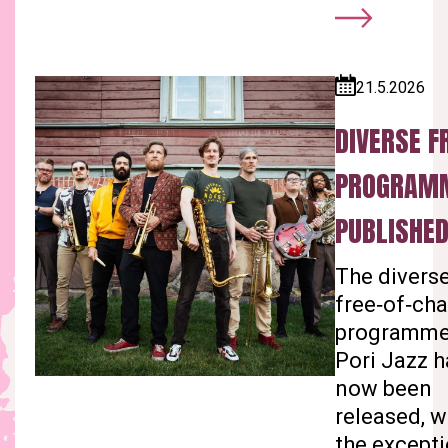
21.5.2026
Published:
DIVERSE F
PROGRAM
PUBLISHED
The divers
free‑of‑ch
programme
Pori Jazz h
now been
released, w
the except