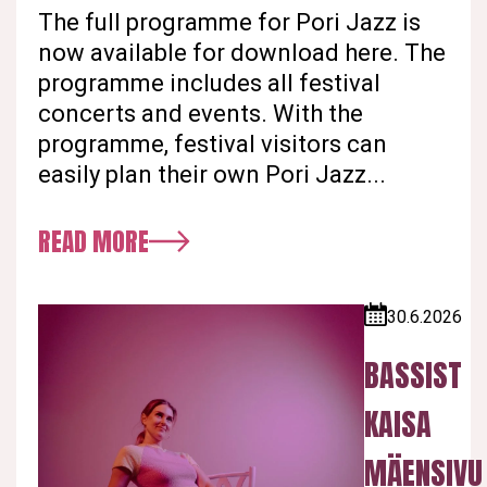
The full programme for Pori Jazz is
now available for download here. The
programme includes all festival
concerts and events. With the
programme, festival visitors can
easily plan their own Pori Jazz...
READ MORE
30.6.2026
Published:
BASSIST
KAISA
MÄENSIVU