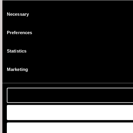
Consent
Necessary
Selection
Preferences
Statistics
Marketing