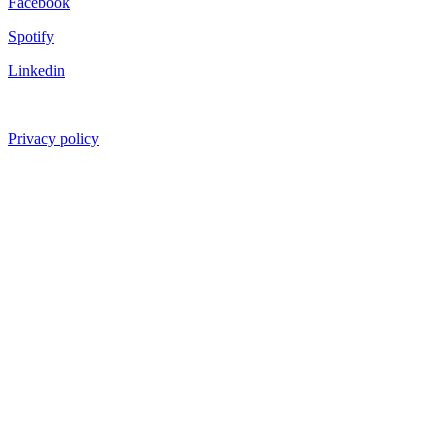
Facebook
Spotify
Linkedin
Privacy policy