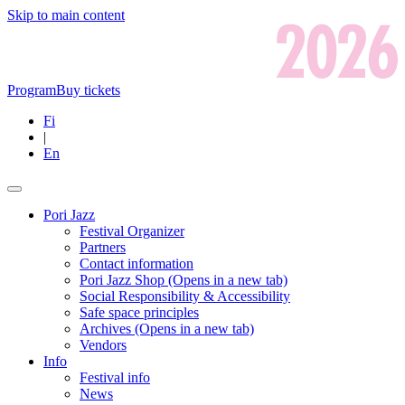
Skip to main content
Program
Buy tickets
Fi
|
En
Pori Jazz
Festival Organizer
Partners
Contact information
Pori Jazz Shop
(Opens in a new tab)
Social Responsibility & Accessibility
Safe space principles
Archives
(Opens in a new tab)
Vendors
Info
Festival info
News