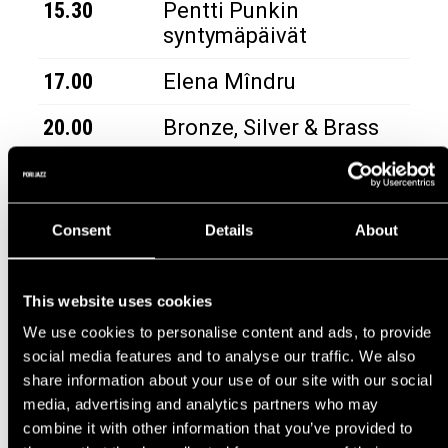
15.30
Pentti Punkin
syntymäpäivät
17.00
Elena Mîndru
20.00
Bronze, Silver & Brass
Consent
Details
About
JAZZ STREET
|
TUE 14.7.
TIME
ARTIST
This website uses cookies
We use cookies to personalise content and ads, to provide
18.00
Timo Brass Band
social media features and to analyse our traffic. We also
share information about your use of our site with our social
media, advertising and analytics partners who may
combine it with other information that you’ve provided to