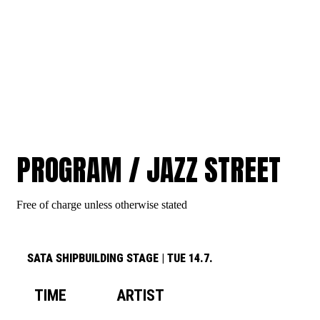
JAZZ STREET
PROGRAM / JAZZ STREET
Free of charge unless otherwise stated
SATA SHIPBUILDING STAGE
|
TUE 14.7.
TIME
ARTIST