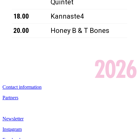
Quintet
18.00
Kannaste4
20.00
Honey B & T Bones
Contact information
Partners
Newsletter
Instagram