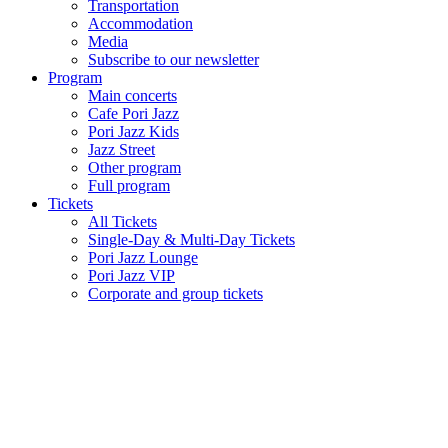
Transportation
Accommodation
Media
Subscribe to our newsletter
Program
Main concerts
Cafe Pori Jazz
Pori Jazz Kids
Jazz Street
Other program
Full program
Tickets
All Tickets
Single-Day & Multi-Day Tickets
Pori Jazz Lounge
Pori Jazz VIP
Corporate and group tickets