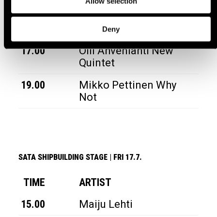
Allow selection
TIME
ARTIST
15.00
Piip
Deny
17.00
Olli Ahvenlahti New
Quintet
19.00
Mikko Pettinen Why
Not
SATA SHIPBUILDING STAGE
|
FRI 17.7.
TIME
ARTIST
15.00
Maiju Lehti