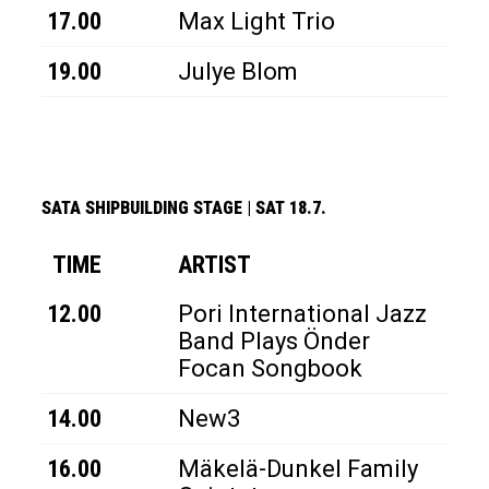
17.00
Max Light Trio
19.00
Julye Blom
SATA SHIPBUILDING STAGE
|
SAT 18.7.
TIME
ARTIST
12.00
Pori International Jazz
Band Plays Önder
Focan Songbook
14.00
New3
16.00
Mäkelä-Dunkel Family