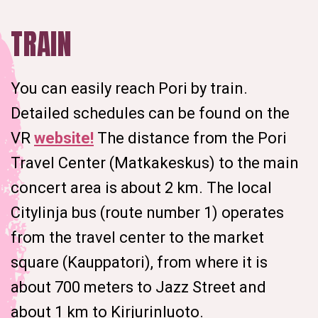
TRAIN
You can easily reach Pori by train.
Detailed schedules can be found on the
VR
website!
The distance from the Pori
Travel Center (Matkakeskus) to the main
concert area is about 2 km. The local
Citylinja bus (route number 1) operates
from the travel center to the market
square (Kauppatori), from where it is
about 700 meters to Jazz Street and
about 1 km to Kirjurinluoto.