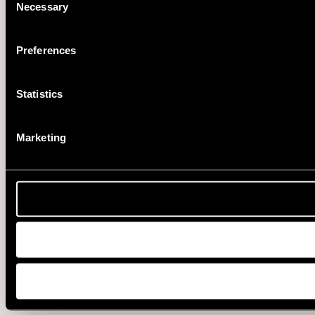
Necessary
Selection
Preferences
Statistics
Marketing