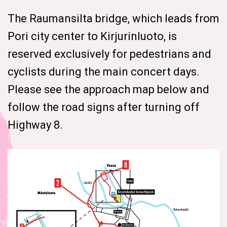
The Raumansilta bridge, which leads from
Pori city center to Kirjurinluoto, is
reserved exclusively for pedestrians and
cyclists during the main concert days.
Please see the approach map below and
follow the road signs after turning off
Highway 8.