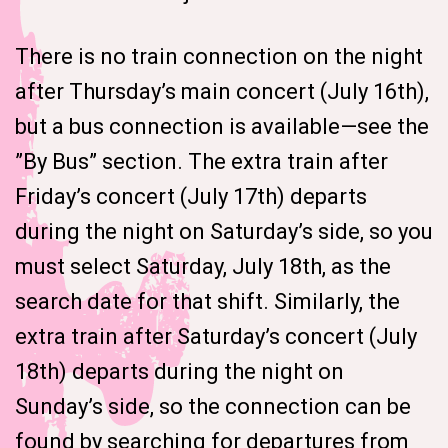
There is no train connection on the night
after Thursday’s main concert (July 16th),
but a bus connection is available—see the
”By Bus” section. The extra train after
Friday’s concert (July 17th) departs
during the night on Saturday’s side, so you
must select Saturday, July 18th, as the
search date for that shift. Similarly, the
extra train after Saturday’s concert (July
18th) departs during the night on
Sunday’s side, so the connection can be
found by searching for departures from