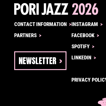
CONTACT INFORMATION
INSTAGRAM
PARTNERS
FACEBOOK
SPOTIFY
NEWSLETTER
LINKEDIN
PRIVACY POLIC