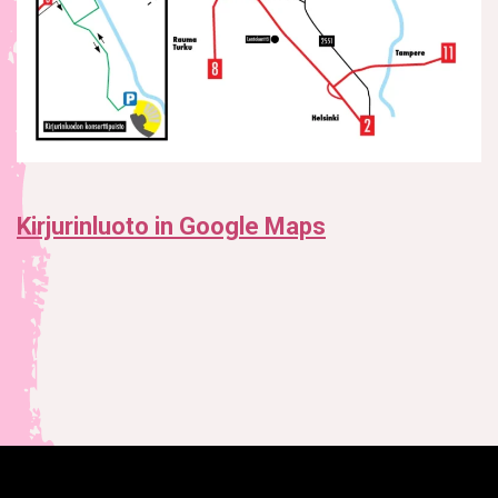
Kirjurinluoto in Google Maps