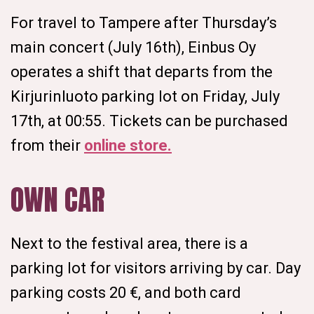
For travel to Tampere after Thursday’s
main concert (July 16th), Einbus Oy
operates a shift that departs from the
Kirjurinluoto parking lot on Friday, July
17th, at 00:55. Tickets can be purchased
from their
online store.
OWN CAR
Next to the festival area, there is a
parking lot for visitors arriving by car. Day
parking costs 20 €, and both card