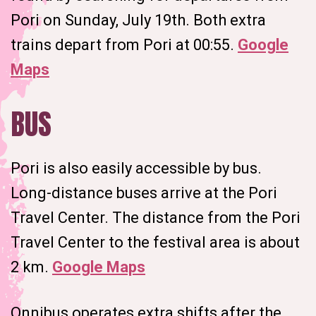
Pori on Sunday, July 19th. Both extra
trains depart from Pori at 00:55.
Google
Maps
BUS
Pori is also easily accessible by bus.
Long-distance buses arrive at the Pori
Travel Center. The distance from the Pori
Travel Center to the festival area is about
2 km.
Google Maps
Onnibus operates extra shifts after the