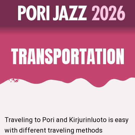
TRANSPORTATION
Traveling to Pori and Kirjurinluoto is easy
with different traveling methods