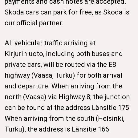
payments and cash notes are accepted.
Skoda cars can park for free, as Skoda is
our official partner.
All vehicular traffic arriving at
Kirjurinluoto, including both buses and
private cars, will be routed via the E8
highway (Vaasa, Turku) for both arrival
and departure. When arriving from the
north (Vaasa) via Highway 8, the junction
can be found at the address Länsitie 175.
When arriving from the south (Helsinki,
Turku), the address is Länsitie 166.