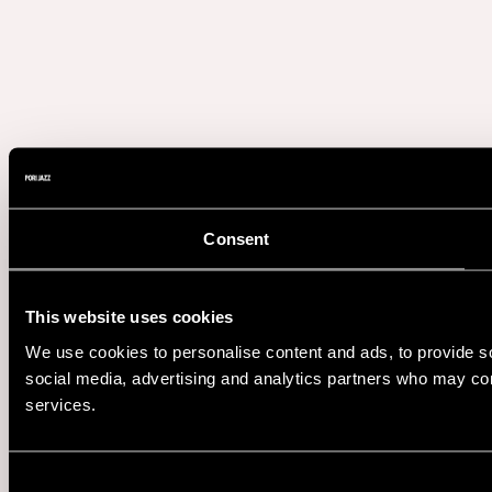
Consent
This website uses cookies
We use cookies to personalise content and ads, to provide soc
social media, advertising and analytics partners who may comb
services.
Consent