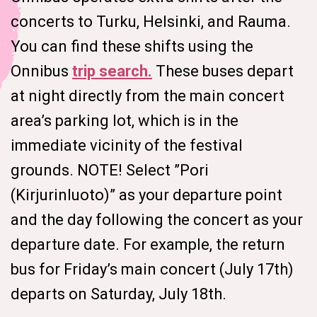
concerts to Turku, Helsinki, and Rauma.
You can find these shifts using the
Onnibus
trip search.
These buses depart
at night directly from the main concert
area’s parking lot, which is in the
immediate vicinity of the festival
grounds. NOTE! Select ”Pori
(Kirjurinluoto)” as your departure point
and the day following the concert as your
departure date. For example, the return
bus for Friday’s main concert (July 17th)
departs on Saturday, July 18th.