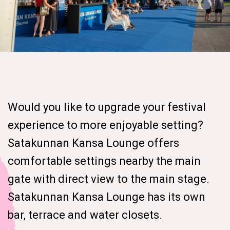
Would you like to upgrade your festival
experience to more enjoyable setting?
Satakunnan Kansa Lounge offers
comfortable settings nearby the main
gate with direct view to the main stage.
Satakunnan Kansa Lounge has its own
bar, terrace and water closets.