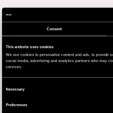
Consent
This website uses cookies
We use cookies to personalise content and ads, to provide soc
social media, advertising and analytics partners who may comb
services.
Consent
Necessary
Selection
Preferences