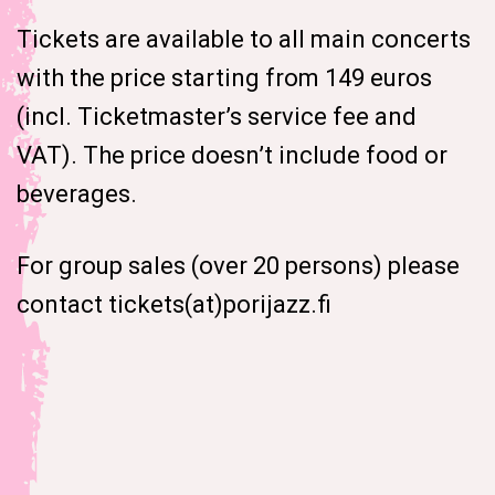
Tickets are available to all main concerts
with the price starting from 149 euros
(incl. Ticketmaster’s service fee and
VAT). The price doesn’t include food or
beverages.
For group sales (over 20 persons) please
contact tickets(at)porijazz.fi