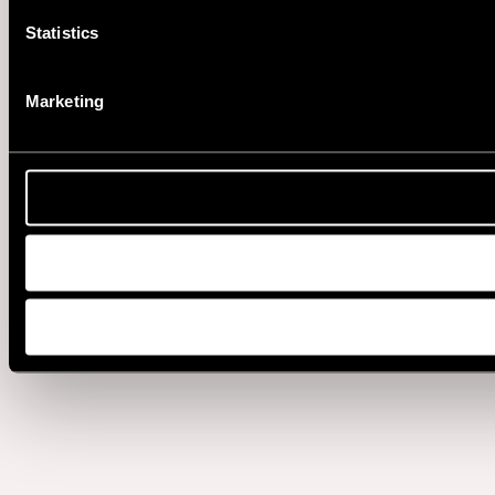
Statistics
Marketing