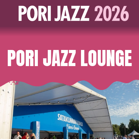
PORI JAZZ LOUNGE