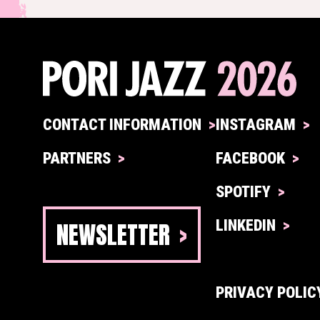
CONTACT INFORMATION
INSTAGRAM
PARTNERS
FACEBOOK
SPOTIFY
NEWSLETTER
LINKEDIN
PRIVACY POLIC