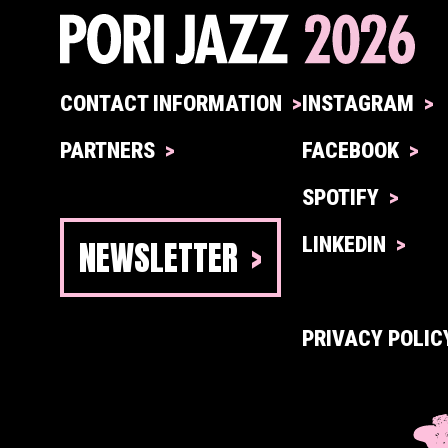
CONTACT INFORMATION
INSTAGRAM
PARTNERS
FACEBOOK
SPOTIFY
NEWSLETTER
LINKEDIN
PRIVACY POLIC