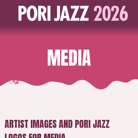
MEDIA
ARTIST IMAGES AND PORI JAZZ
LOGOS FOR MEDIA