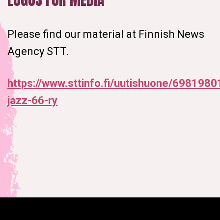
Please find our material at Finnish News
Agency STT.
https://www.sttinfo.fi/uutishuone/69819801
jazz-66-ry