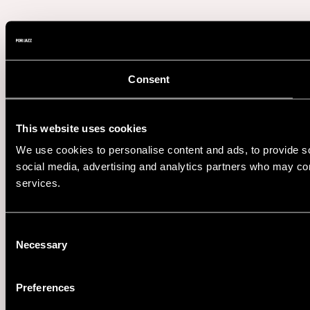
Consent
This website uses cookies
We use cookies to personalise content and ads, to provide soc
social media, advertising and analytics partners who may comb
services.
Consent
Necessary
Selection
Preferences