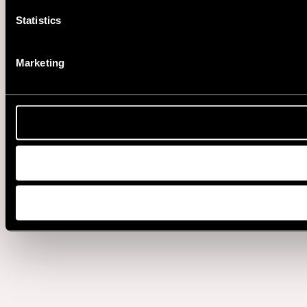
Statistics
Marketing