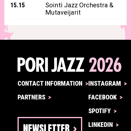
15.15
Sointi Jazz Orchestra &
Mutaveijarit
CONTACT INFORMATION
INSTAGRAM
PARTNERS
FACEBOOK
SPOTIFY
NEWSLETTER
LINKEDIN