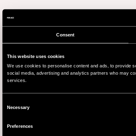
Consent
This website uses cookies
We use cookies to personalise content and ads, to provide soc
social media, advertising and analytics partners who may comb
services.
Consent
Necessary
Selection
Preferences