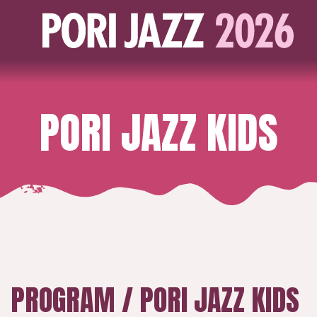
PORI JAZZ KIDS
PROGRAM / PORI JAZZ KIDS