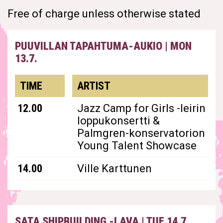
Free of charge unless otherwise stated
PUUVILLAN TAPAHTUMA-AUKIO
|
MON
13.7.
TIME
ARTIST
12.00
Jazz Camp for Girls -leirin
loppukonsertti &
Palmgren-konservatorion
Young Talent Showcase
14.00
Ville Karttunen
SATA SHIPBUILDING -LAVA
|
TUE 14.7.