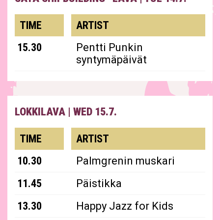
TIME
ARTIST
15.30
Pentti Punkin
syntymäpäivät
LOKKILAVA
|
WED 15.7.
TIME
ARTIST
10.30
Palmgrenin muskari
11.45
Päistikka
13.30
Happy Jazz for Kids