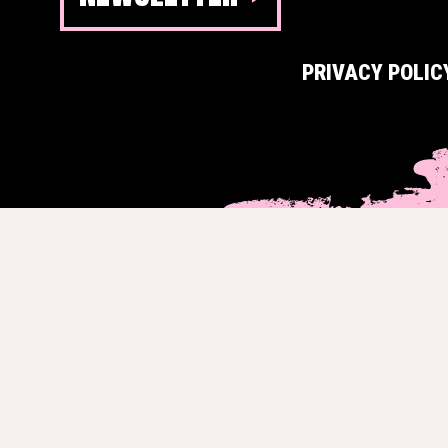
PRIVACY POLIC