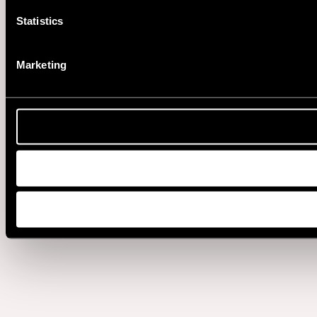
Statistics
Marketing