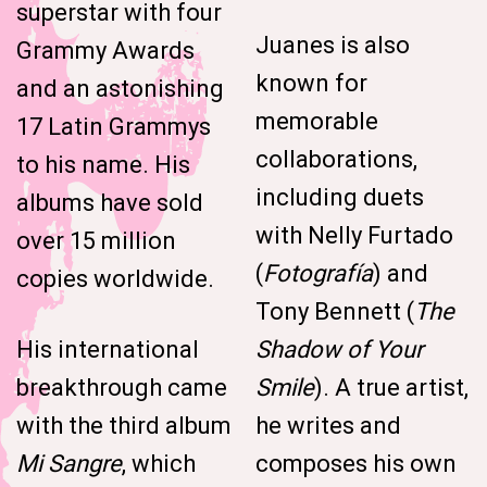
superstar with four
Juanes is also
Grammy Awards
known for
and an astonishing
memorable
17 Latin Grammys
collaborations,
to his name. His
including duets
albums have sold
with Nelly Furtado
over 15 million
(
Fotografía
) and
copies worldwide.
Tony Bennett (
The
His international
Shadow of Your
breakthrough came
Smile
). A true artist,
with the third album
he writes and
Mi Sangre
, which
composes his own