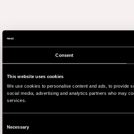
Consent
This website uses cookies
We use cookies to personalise content and ads, to provide soc
social media, advertising and analytics partners who may comb
services.
Consent
Necessary
Selection