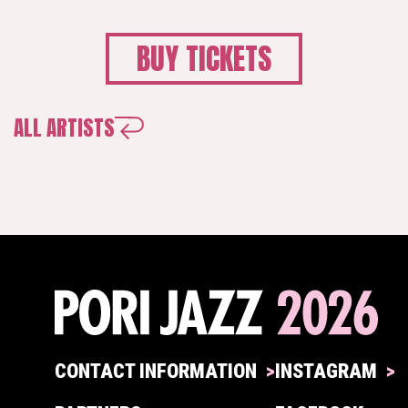
BUY TICKETS
ALL ARTISTS
CONTACT INFORMATION
INSTAGRAM