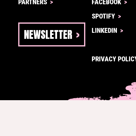
PARTNERS
FACEBOOK
SPOTIFY
NEWSLETTER
LINKEDIN
PRIVACY POLIC