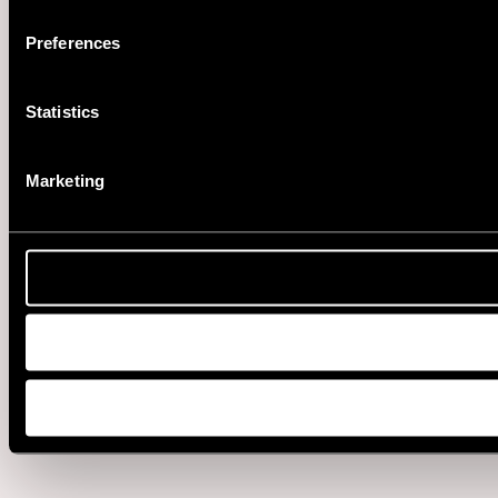
Preferences
Statistics
Marketing