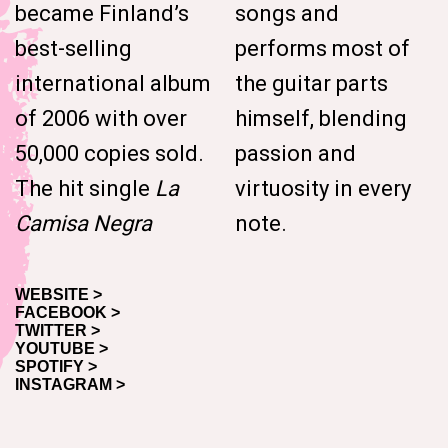
became Finland’s
songs and
best-selling
performs most of
international album
the guitar parts
of 2006 with over
himself, blending
50,000 copies sold.
passion and
The hit single
La
virtuosity in every
Camisa Negra
note.
WEBSITE >
FACEBOOK >
TWITTER >
YOUTUBE >
SPOTIFY >
INSTAGRAM >