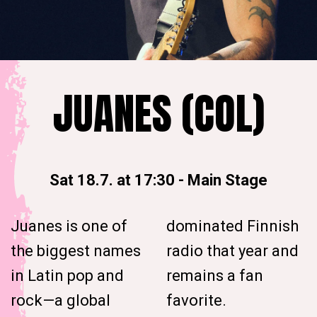
JUANES (COL)
Sat 18.7. at 17:30
-
Main Stage
Juanes is one of
dominated Finnish
the biggest names
radio that year and
in Latin pop and
remains a fan
rock—a global
favorite.