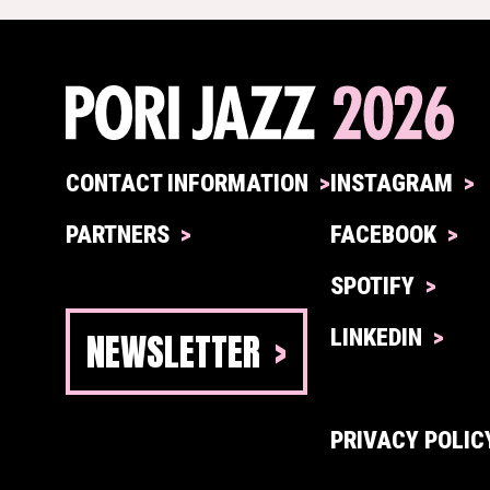
CONTACT INFORMATION
INSTAGRAM
PARTNERS
FACEBOOK
SPOTIFY
NEWSLETTER
LINKEDIN
PRIVACY POLIC