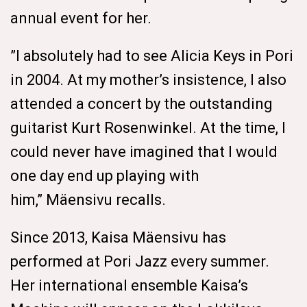
annual event for her.
”I absolutely had to see Alicia Keys in Pori
in 2004. At my mother’s insistence, I also
attended a concert by the outstanding
guitarist Kurt Rosenwinkel. At the time, I
could never have imagined that I would
one day end up playing with
him,” Mäensivu recalls.
Since 2013, Kaisa Mäensivu has
performed at Pori Jazz every summer.
Her international ensemble Kaisa’s