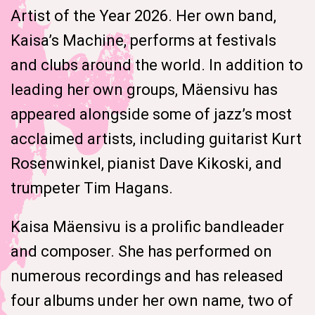
Artist of the Year 2026. Her own band,
Kaisa’s Machine, performs at festivals
and clubs around the world. In addition to
leading her own groups, Mäensivu has
appeared alongside some of jazz’s most
acclaimed artists, including guitarist Kurt
Rosenwinkel, pianist Dave Kikoski, and
trumpeter Tim Hagans.
Kaisa Mäensivu is a prolific bandleader
and composer. She has performed on
numerous recordings and has released
four albums under her own name, two of