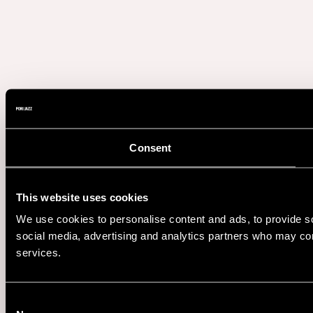
Consent
This website uses cookies
We use cookies to personalise content and ads, to provide soc
social media, advertising and analytics partners who may comb
services.
Consent