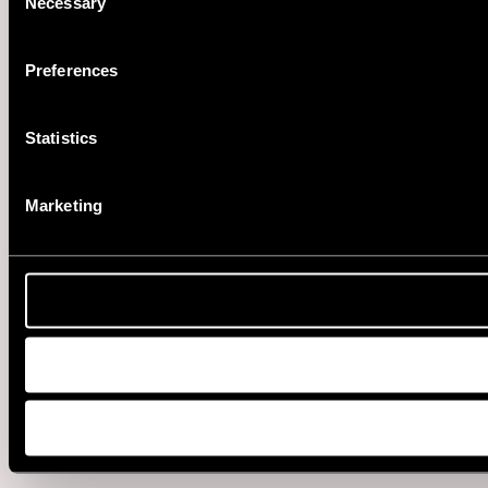
Necessary
Selection
Preferences
Statistics
Marketing