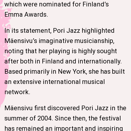
which were nominated for Finland’s
Emma Awards.
In its statement, Pori Jazz highlighted
Mäensivu’s imaginative musicianship,
noting that her playing is highly sought
after both in Finland and internationally.
Based primarily in New York, she has built
an extensive international musical
network.
Mäensivu first discovered Pori Jazz in the
summer of 2004. Since then, the festival
has remained an important and inspiring