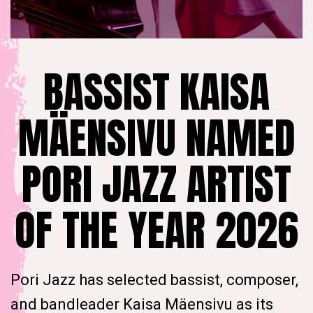
BASSIST KAISA
MÄENSIVU NAMED
PORI JAZZ ARTIST
OF THE YEAR 2026
Pori Jazz has selected bassist, composer,
and bandleader Kaisa Mäensivu as its