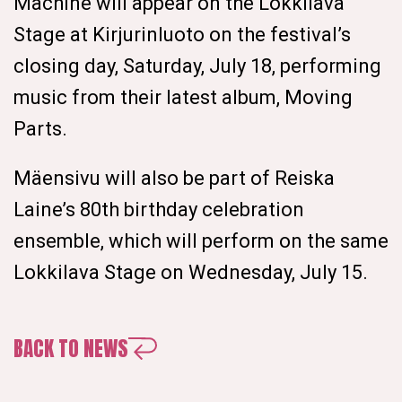
Machine will appear on the Lokkilava
Stage at Kirjurinluoto on the festival’s
closing day, Saturday, July 18, performing
music from their latest album, Moving
Parts.
Mäensivu will also be part of Reiska
Laine’s 80th birthday celebration
ensemble, which will perform on the same
Lokkilava Stage on Wednesday, July 15.
BACK TO NEWS