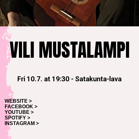
VILI MUSTALAMPI
Fri 10.7. at 19:30
-
Satakunta-lava
WEBSITE >
FACEBOOK >
YOUTUBE >
SPOTIFY >
INSTAGRAM >