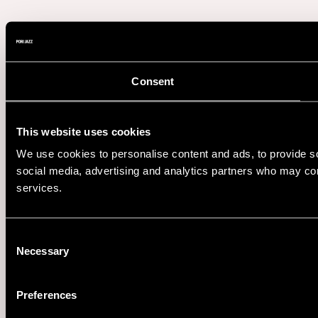
Consent
This website uses cookies
We use cookies to personalise content and ads, to provide soc
social media, advertising and analytics partners who may comb
services.
Consent
Necessary
Selection
Preferences