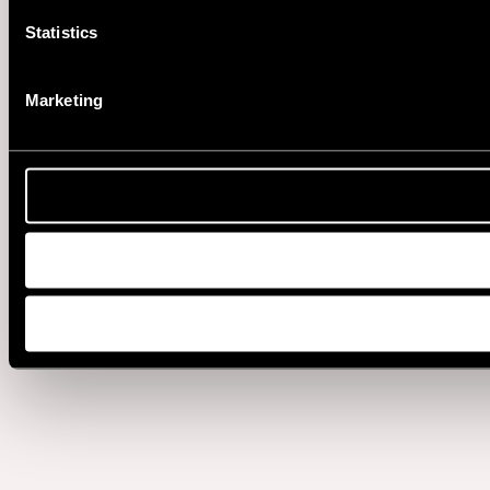
Statistics
Marketing