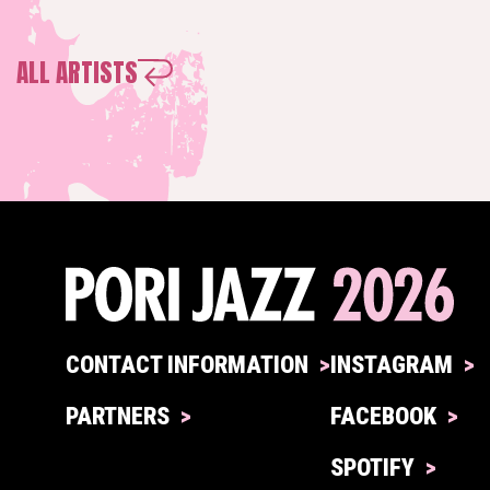
ALL ARTISTS
CONTACT INFORMATION
INSTAGRAM
PARTNERS
FACEBOOK
SPOTIFY