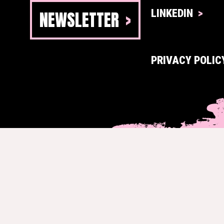
NEWSLETTER
LINKEDIN
PRIVACY POLIC