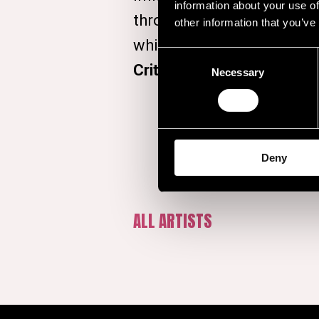
information about your use of
through with his debut a
other information that you’ve
which topped the UK chart
Consent
Critics’ Choice Award
at t
Necessary
Selection
Deny
ALL ARTISTS