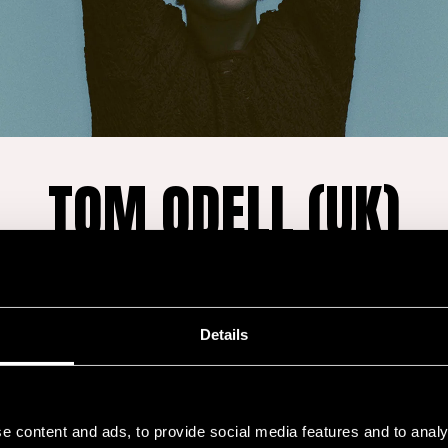
TOM ODELL (UK)
Fri 17.7. at 19:45
-
Main Stage
Details
a singer and
Odell’s biggest hit,
“A
 pop music draws
amassed an astonis
e content and ads, to provide social media features and to analy
indie rock. He broke
becoming a global 