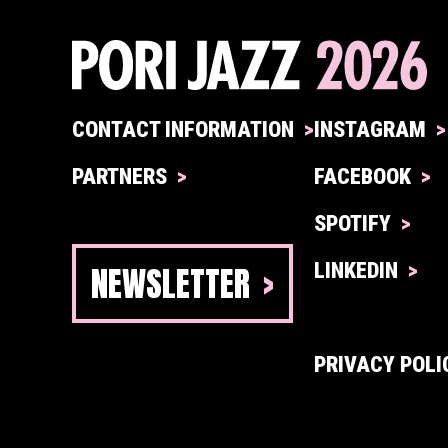
CONTACT INFORMATION
INSTAGRAM
PARTNERS
FACEBOOK
SPOTIFY
NEWSLETTER
LINKEDIN
PRIVACY POLI