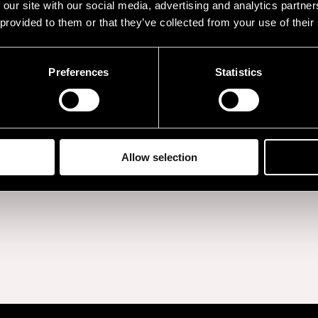
 our site with our social media, advertising and analytics partn
lbum
Long Way Down
,
 provided to them or that they’ve collected from your use of their
Tom Odell has releas
s and earned him the
with his latest record
he Brit Awards.
Preferences
Statistics
last autumn.
BUY TICKETS
Allow selection