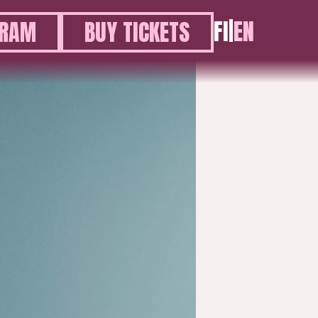
FI
|
EN
GRAM
BUY TICKETS