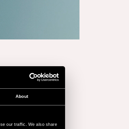
About
nother Love,”
has
hing
1.3 billion streams
,
se our traffic. We also share
phenomenon.