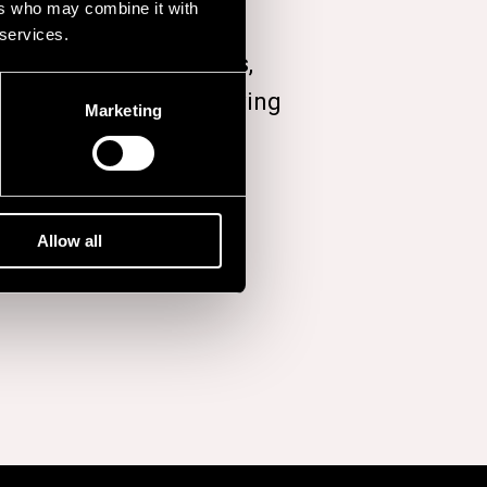
ers who may combine it with
 services.
ed seven studio albums,
,
A Wonderful Life
, arriving
Marketing
Allow all