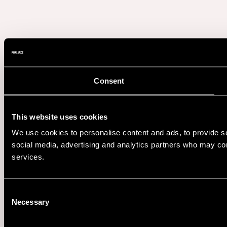
Consent
This website uses cookies
We use cookies to personalise content and ads, to provide soc
social media, advertising and analytics partners who may comb
services.
Consent
Necessary
Selection