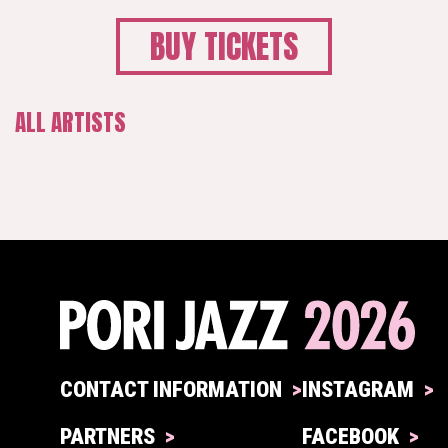
BUY TICKETS
ALL ARTISTS
CONTACT INFORMATION
INSTAGRAM
PARTNERS
FACEBOOK