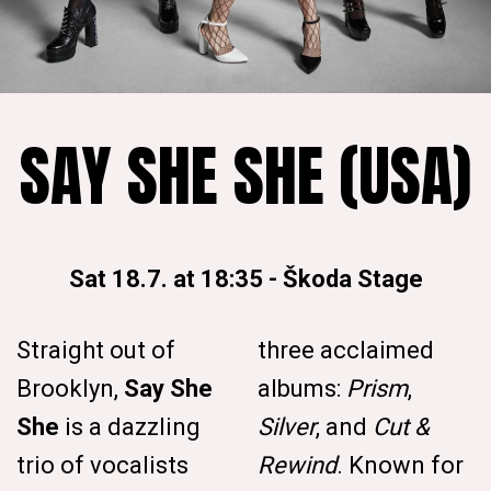
SAY SHE SHE (USA)
Sat 18.7. at 18:35
-
Škoda Stage
Straight out of
three acclaimed
Brooklyn,
Say She
albums:
Prism
,
She
is a dazzling
Silver
, and
Cut &
trio of vocalists
Rewind
. Known for