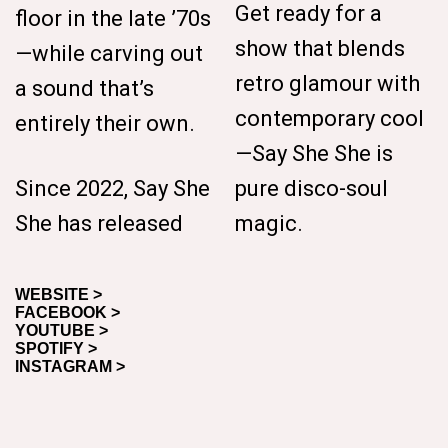
Get ready for a
floor in the late ’70s
show that blends
—while carving out
retro glamour with
a sound that’s
contemporary cool
entirely their own.
—Say She She is
Since 2022, Say She
pure disco-soul
She has released
magic.
WEBSITE >
FACEBOOK >
YOUTUBE >
SPOTIFY >
INSTAGRAM >