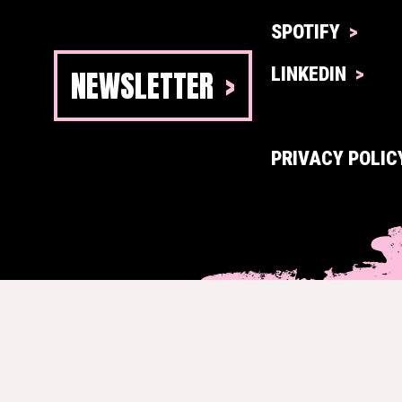
SPOTIFY
NEWSLETTER
LINKEDIN
PRIVACY POLIC