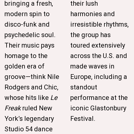
bringing a fresh,
their lush
modern spin to
harmonies and
disco-funk and
irresistible rhythms,
psychedelic soul.
the group has
Their music pays
toured extensively
homage to the
across the U.S. and
golden era of
made waves in
groove—think Nile
Europe, including a
Rodgers and Chic,
standout
whose hits like
Le
performance at the
Freak
ruled New
iconic Glastonbury
York’s legendary
Festival.
Studio 54 dance