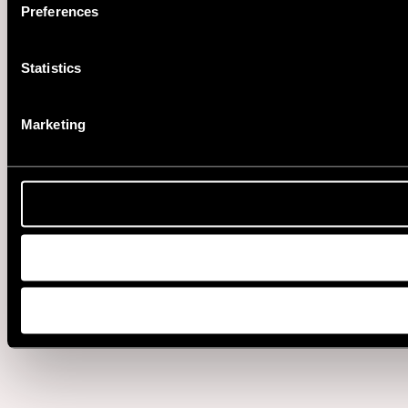
Preferences
Statistics
Marketing