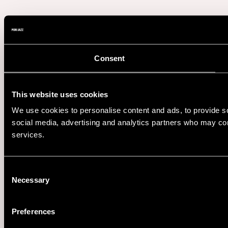
Consent
This website uses cookies
We use cookies to personalise content and ads, to provide soc
social media, advertising and analytics partners who may comb
services.
Consent
Necessary
Selection
Preferences