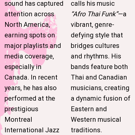
sound has captured
calls his music
attention across
“Afro Thai Funk”
—a
North America,
vibrant, genre-
earning spots on
defying style that
major playlists and
bridges cultures
media coverage,
and rhythms. His
especially in
bands feature both
Canada. In recent
Thai and Canadian
years, he has also
musicians, creating
performed at the
a dynamic fusion of
prestigious
Eastern and
Montreal
Western musical
International Jazz
traditions.