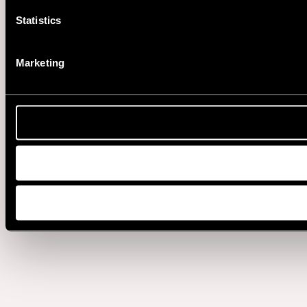
Statistics
Marketing