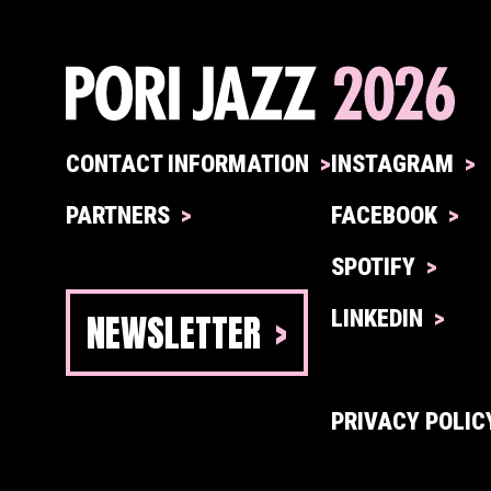
CONTACT INFORMATION
INSTAGRAM
PARTNERS
FACEBOOK
SPOTIFY
NEWSLETTER
LINKEDIN
PRIVACY POLIC