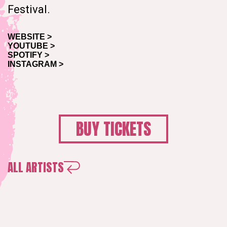
Festival.
WEBSITE >
YOUTUBE >
SPOTIFY >
INSTAGRAM >
BUY TICKETS
ALL ARTISTS