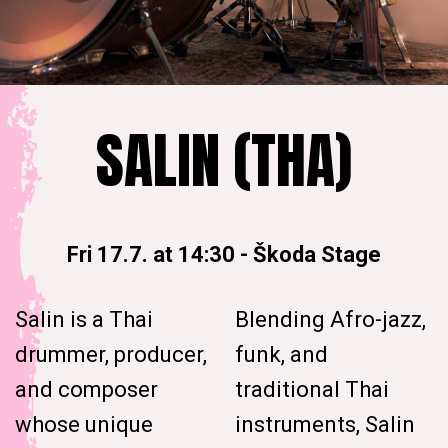
SALIN (THA)
Fri 17.7. at 14:30
-
Škoda Stage
Salin is a Thai
Blending Afro-jazz,
drummer, producer,
funk, and
and composer
traditional Thai
whose unique
instruments, Salin