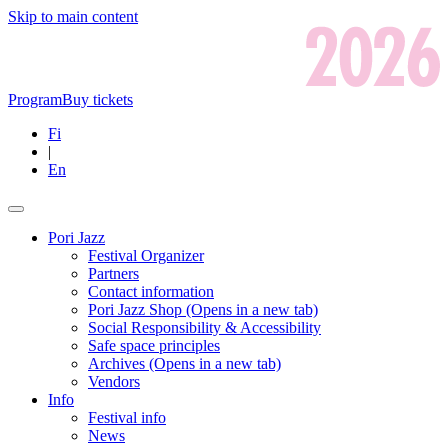
Skip to main content
Program
Buy tickets
Fi
|
En
Pori Jazz
Festival Organizer
Partners
Contact information
Pori Jazz Shop
(Opens in a new tab)
Social Responsibility & Accessibility
Safe space principles
Archives
(Opens in a new tab)
Vendors
Info
Festival info
News