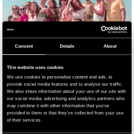
Consent
Details
About
This website uses cookies
We use cookies to personalise content and ads, to
provide social media features and to analyse our traffic.
We also share information about your use of our site with
our social media, advertising and analytics partners who
SAIMAA (FIN)
may combine it with other information that you’ve
provided to them or that they’ve collected from your use
of their services.