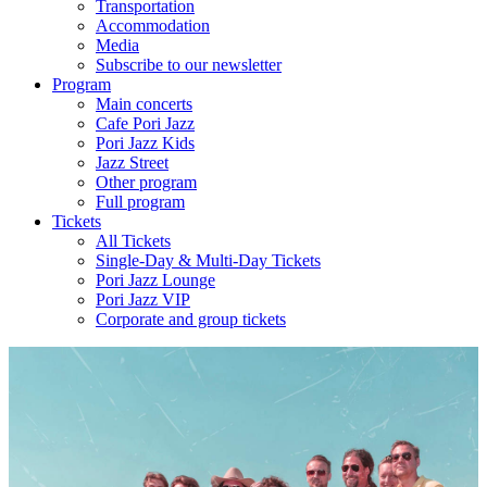
Transportation
Accommodation
Media
Subscribe to our newsletter
Program
Main concerts
Cafe Pori Jazz
Pori Jazz Kids
Jazz Street
Other program
Full program
Tickets
All Tickets
Single-Day & Multi-Day Tickets
Pori Jazz Lounge
Pori Jazz VIP
Corporate and group tickets