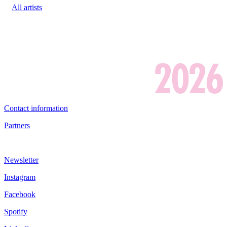
All artists
Contact information
Partners
Newsletter
Instagram
Facebook
Spotify