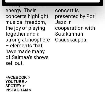
free‑admission
catchy and full of
energy. Their
concert is
concerts highlight
presented by Pori
musical freedom,
Jazz in
the joy of playing
cooperation with
together and a
Satakunnan
strong atmosphere
Osuuskauppa.
– elements that
have made many
of Saimaa’s shows
sell out.
FACEBOOK >
YOUTUBE >
SPOTIFY >
INSTAGRAM >