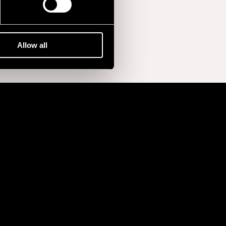
Allow all