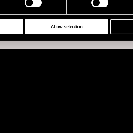
Allow selection