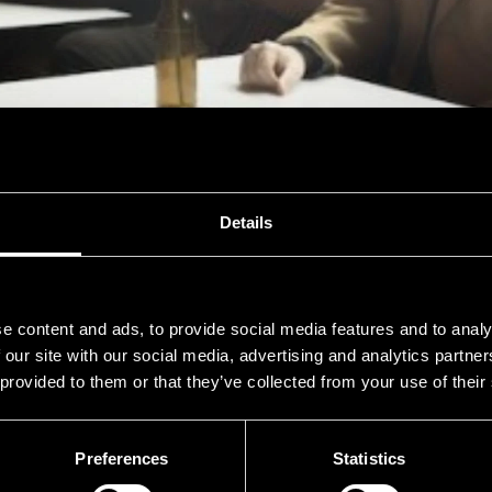
PIIP
Details
e content and ads, to provide social media features and to analy
Thu 16.7. at 15:00
-
SATA Shipbuilding -lava
 our site with our social media, advertising and analytics partn
 provided to them or that they’ve collected from your use of their
Preferences
Statistics