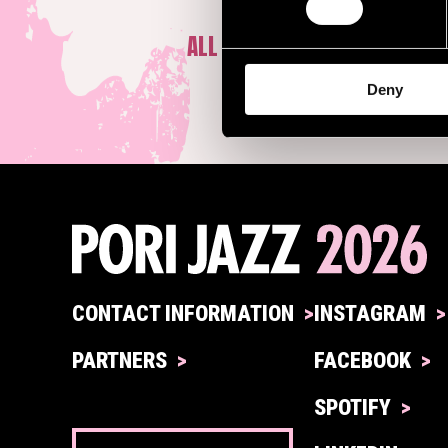
ALL ARTISTS
Deny
CONTACT INFORMATION
INSTAGRAM
PARTNERS
FACEBOOK
SPOTIFY