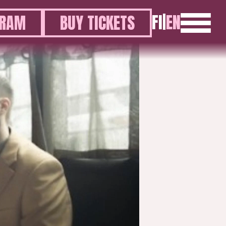
FI
|
EN
GRAM
BUY TICKETS