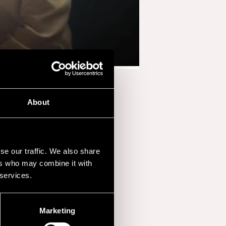
About
se our traffic. We also share
ers who may combine it with
 services.
Marketing