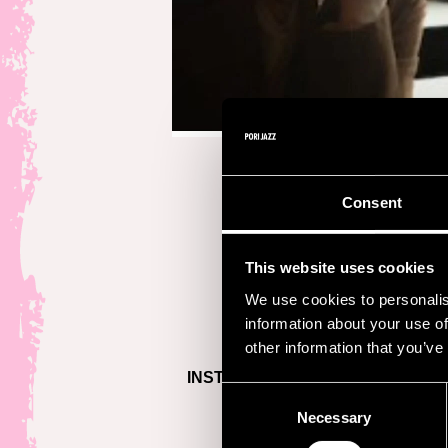
Consent
This website uses cookies
We use cookies to personalis
information about your use of
other information that you’ve
INSTAGRAM >
Consent
Necessary
Selection