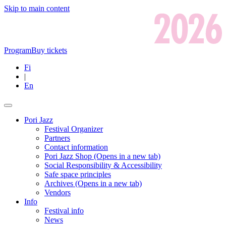
Skip to main content
Program
Buy tickets
Fi
|
En
Pori Jazz
Festival Organizer
Partners
Contact information
Pori Jazz Shop
(Opens in a new tab)
Social Responsibility & Accessibility
Safe space principles
Archives
(Opens in a new tab)
Vendors
Info
Festival info
News