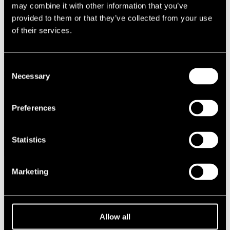
may combine it with other information that you’ve
provided to them or that they’ve collected from your use
of their services.
Consent
Necessary
Selection
Preferences
Statistics
Marketing
OLLI AHVENLAHTI
Allow all