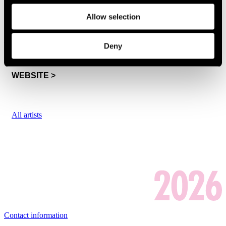
NEW QUINTET
Allow selection
Thu 16.7. at 17:00
-
SATA Shipbuilding -lava
Deny
WEBSITE >
All artists
Contact information