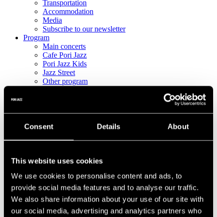
Transportation
Accommodation
Media
Subscribe to our newsletter
Program
Main concerts
Cafe Pori Jazz
Pori Jazz Kids
Jazz Street
Other program
Full program
Tickets
All Tickets
Single-Day & Multi-Day Tickets
Pori Jazz Lounge
Consent
Details
About
Pori Jazz VIP
Corporate and group tickets
This website uses cookies
We use cookies to personalise content and ads, to
provide social media features and to analyse our traffic.
We also share information about your use of our site with
our social media, advertising and analytics partners who