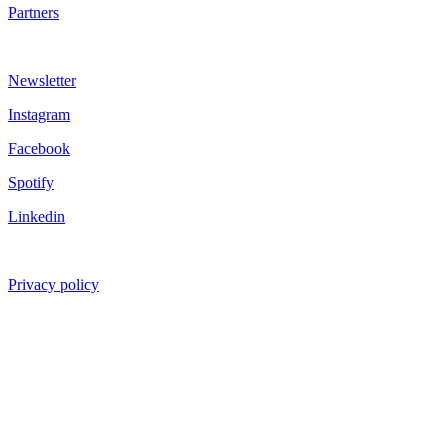
Partners
Newsletter
Instagram
Facebook
Spotify
Linkedin
Privacy policy