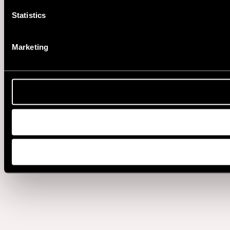
Statistics
Marketing