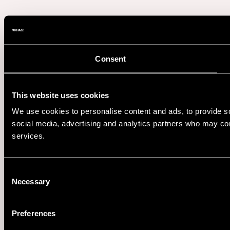
Consent
This website uses cookies
We use cookies to personalise content and ads, to provide soc
social media, advertising and analytics partners who may comb
services.
Consent
Necessary
Selection
Preferences