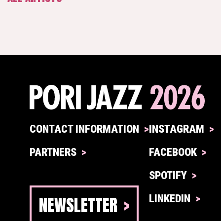
CONTACT INFORMATION
INSTAGRAM
PARTNERS
FACEBOOK
SPOTIFY
NEWSLETTER
LINKEDIN