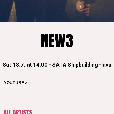
NEW3
Sat 18.7. at 14:00
-
SATA Shipbuilding -lava
YOUTUBE >
ALL ARTISTS