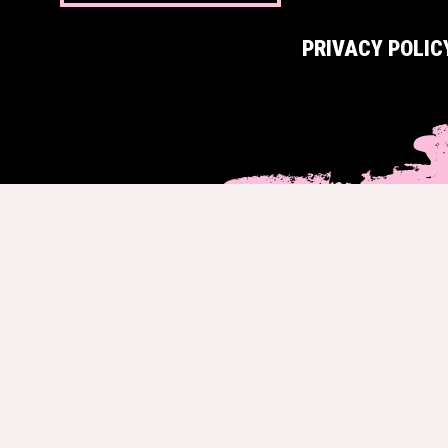
PRIVACY POLIC