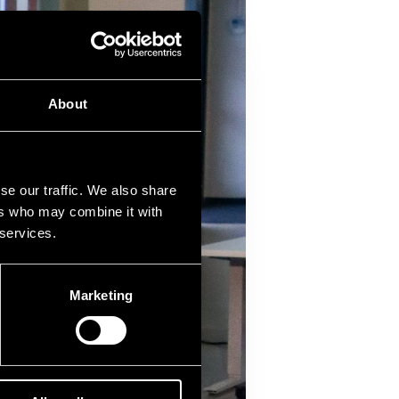
About
se our traffic. We also share
ers who may combine it with
 services.
Marketing