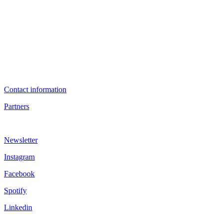
Contact information
Partners
Newsletter
Instagram
Facebook
Spotify
Linkedin