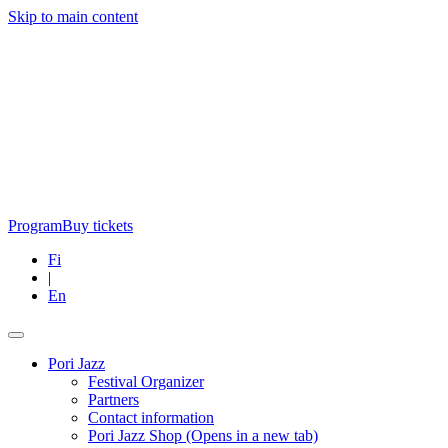
Skip to main content
Program
Buy tickets
Fi
|
En
Pori Jazz
Festival Organizer
Partners
Contact information
Pori Jazz Shop
(Opens in a new tab)