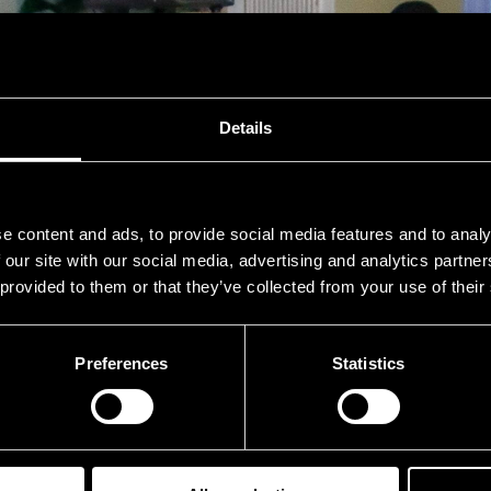
Details
e content and ads, to provide social media features and to analy
 our site with our social media, advertising and analytics partn
 provided to them or that they’ve collected from your use of their
Preferences
Statistics