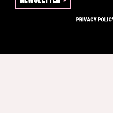
PRIVACY POLIC