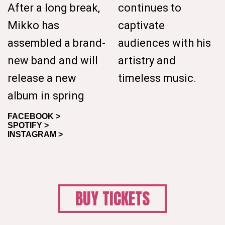
After a long break,
continues to
Mikko has
captivate
assembled a brand-
audiences with his
new band and will
artistry and
release a new
timeless music.
album in spring
FACEBOOK >
SPOTIFY >
INSTAGRAM >
BUY TICKETS