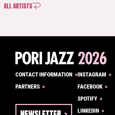
ALL ARTISTS
CONTACT INFORMATION
INSTAGRAM
PARTNERS
FACEBOOK
SPOTIFY
NEWSLETTER
LINKEDIN