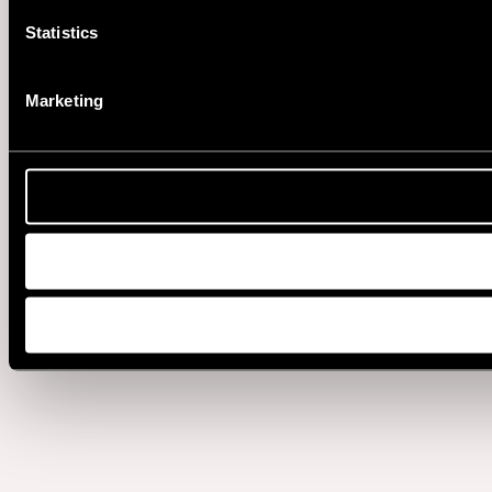
Statistics
Marketing