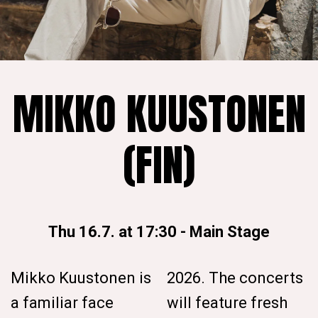
MIKKO KUUSTONEN
(FIN)
Thu 16.7. at 17:30
-
Main Stage
Mikko Kuustonen is
2026. The concerts
a familiar face
will feature fresh