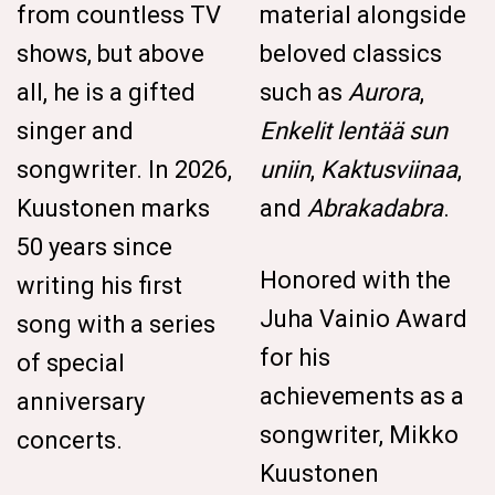
from countless TV
material alongside
shows, but above
beloved classics
all, he is a gifted
such as
Aurora
,
singer and
Enkelit lentää sun
songwriter. In 2026,
uniin
,
Kaktusviinaa
,
Kuustonen marks
and
Abrakadabra
.
50 years since
Honored with the
writing his first
Juha Vainio Award
song with a series
for his
of special
achievements as a
anniversary
songwriter, Mikko
concerts.
Kuustonen