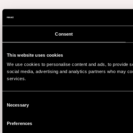
Consent
This website uses cookies
We use cookies to personalise content and ads, to provide soc
social media, advertising and analytics partners who may comb
services.
Consent
Necessary
Selection
Preferences