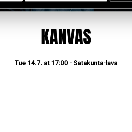
KANVAS
Tue 14.7. at 17:00
-
Satakunta-lava