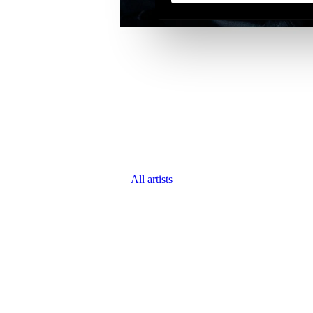
All artists