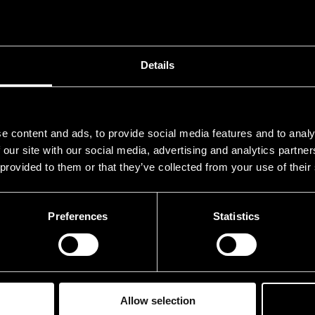
Details
e content and ads, to provide social media features and to analy
 our site with our social media, advertising and analytics partn
 provided to them or that they’ve collected from your use of their
Preferences
Statistics
Allow selection