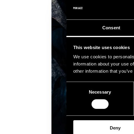
Consent
This website uses cookies
We use cookies to personalis
information about your use of
other information that you’ve
Consent
Necessary
Selection
Deny