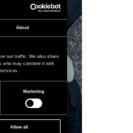
About
se our traffic. We also share
ers who may combine it with
 services.
Marketing
Allow all