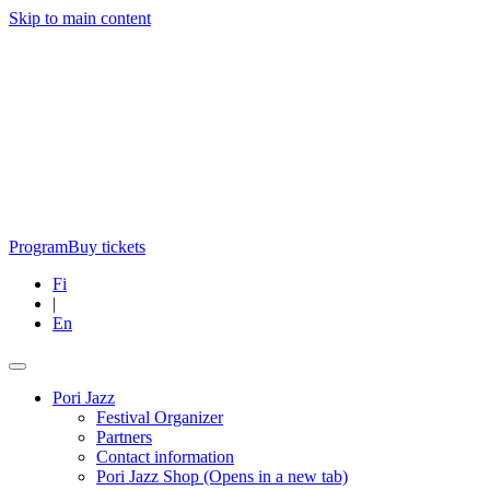
Skip to main content
Program
Buy tickets
Fi
|
En
Pori Jazz
Festival Organizer
Partners
Contact information
Pori Jazz Shop
(Opens in a new tab)