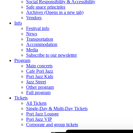
Social Responsibility & Accessibility
Safe space principles
Archives
(Opens in a new tab)
Vendors
Info
Festival info
News
Transportation
Accommodation
Media
Subscribe to our newsletter
Program
Main concerts
Cafe Pori Jazz
Pori Jazz Kids
Jazz Street
Other program
Full program
Tickets
All Tickets
Single-Day & Multi-Day Tickets
Pori Jazz Lounge
Pori Jazz VIP
Corporate and group tickets