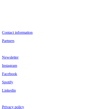
Contact information
Partners
Newsletter
Instagram
Facebook
Spotify
Linkedin
Privacy policy