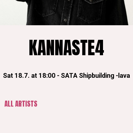
KANNASTE4
Sat 18.7. at 18:00
-
SATA Shipbuilding -lava
ALL ARTISTS