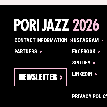
CONTACT INFORMATION
INSTAGRAM
PARTNERS
FACEBOOK
SPOTIFY
NEWSLETTER
LINKEDIN
PRIVACY POLIC