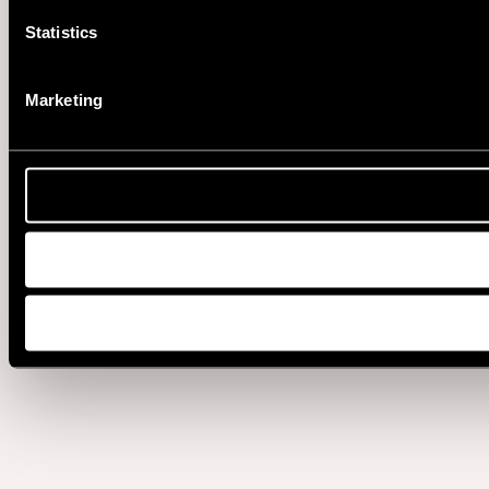
Statistics
Marketing