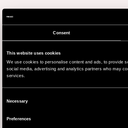
Consent
This website uses cookies
We use cookies to personalise content and ads, to provide soc
social media, advertising and analytics partners who may comb
services.
Consent
Necessary
Selection
Preferences