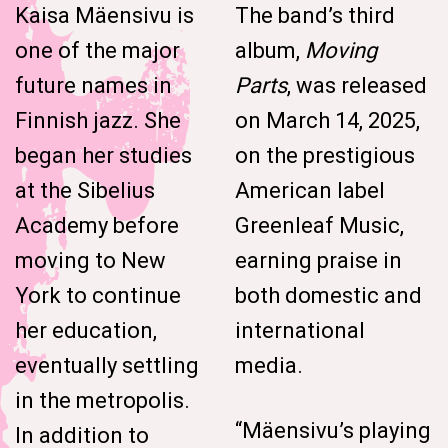
Kaisa Mäensivu is
The band’s third
one of the major
album,
Moving
future names in
Parts
, was released
Finnish jazz. She
on March 14, 2025,
began her studies
on the prestigious
at the Sibelius
American label
Academy before
Greenleaf Music,
moving to New
earning praise in
York to continue
both domestic and
her education,
international
eventually settling
media.
in the metropolis.
“Mäensivu’s playing
In addition to