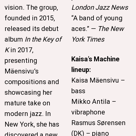
vision. The group,
London Jazz News
founded in 2015,
“A band of young
released its debut
aces.” —
The New
album
In the Key of
York Times
K
in 2017,
Kaisa’s Machine
presenting
lineup:
Mäensivu’s
Kaisa Mäensivu –
compositions and
bass
showcasing her
Mikko Antila –
mature take on
vibraphone
modern jazz. In
Rasmus Sørensen
New York, she has
(DK) – piano
discovered a new,