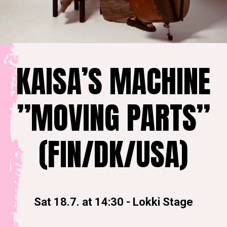
KAISA’S MACHINE
”MOVING PARTS”
(FIN/DK/USA)
Sat 18.7. at 14:30
-
Lokki Stage