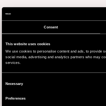
Consent
This website uses cookies
We use cookies to personalise content and ads, to provide soc
social media, advertising and analytics partners who may comb
services.
Consent
Necessary
Selection
Preferences