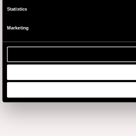
Statistics
Marketing