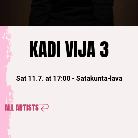
KADI VIJA 3
Sat 11.7. at 17:00
-
Satakunta-lava
ALL ARTISTS