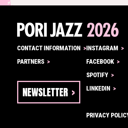
CONTACT INFORMATION
INSTAGRAM
PARTNERS
FACEBOOK
SPOTIFY
NEWSLETTER
LINKEDIN
PRIVACY POLIC