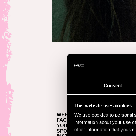
Consent
This website uses cookies
WEBSITE >
We use cookies to personalis
FACEBOOK >
information about your use of
YOUTUBE >
other information that you’ve
SPOTIFY >