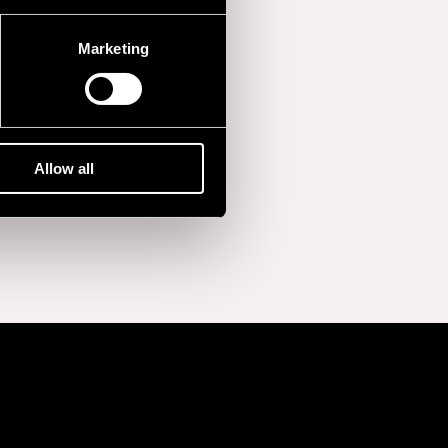
Marketing
Allow all