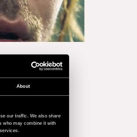
About
se our traffic. We also share
ers who may combine it with
 services.