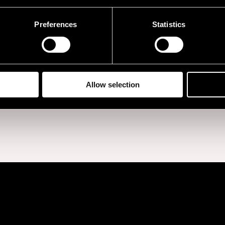
Preferences
Statistics
BUY TICKETS
Allow selection