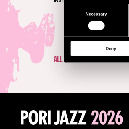
INSTAGRAM >
Consent
Necessary
Selection
Deny
ALL ARTISTS