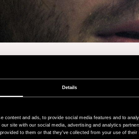
JAAKKO KULTA
Details
Sat 18.7. at 22:30
-
Cafe Pori Jazz
e content and ads, to provide social media features and to analy
 our site with our social media, advertising and analytics partn
 provided to them or that they’ve collected from your use of their