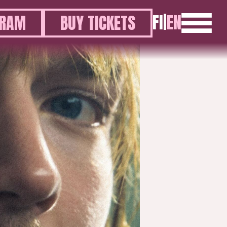
FI
|
EN
GRAM
BUY TICKETS