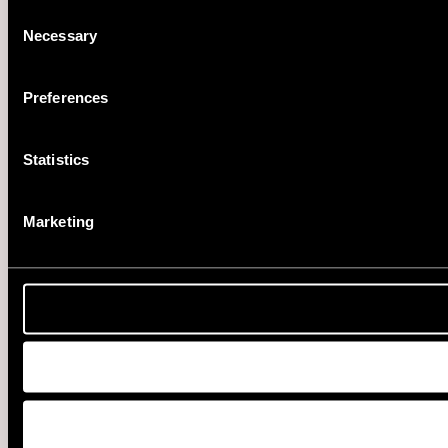
Consent
Necessary
Selection
Preferences
Statistics
Marketing