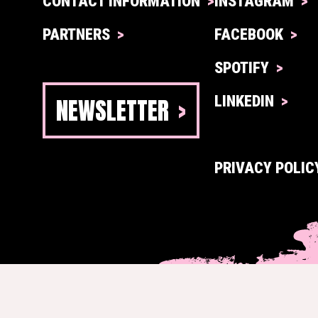
CONTACT INFORMATION
INSTAGRAM
PARTNERS
FACEBOOK
SPOTIFY
NEWSLETTER
LINKEDIN
PRIVACY POLIC