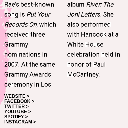
Rae’s best‑known
album
River: The
song is
Put Your
Joni Letters
. She
Records On
, which
also performed
received three
with Hancock at a
Grammy
White House
nominations in
celebration held in
2007. At the same
honor of Paul
Grammy Awards
McCartney.
ceremony in Los
WEBSITE >
FACEBOOK >
TWITTER >
YOUTUBE >
SPOTIFY >
INSTAGRAM >