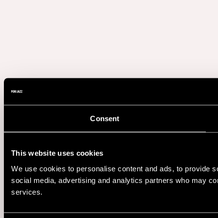
Consent
This website uses cookies
We use cookies to personalise content and ads, to provide soc
social media, advertising and analytics partners who may comb
services.