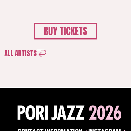
BUY TICKETS
ALL ARTISTS