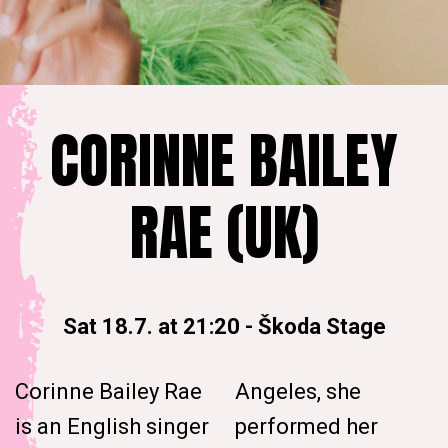
CORINNE BAILEY
RAE (UK)
Sat 18.7. at 21:20
-
Škoda Stage
Corinne Bailey Rae
Angeles, she
is an English singer
performed her