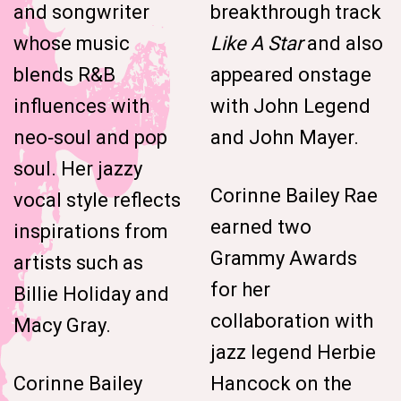
and songwriter
breakthrough track
whose music
Like A Star
and also
blends R&B
appeared onstage
influences with
with John Legend
neo‑soul and pop
and John Mayer.
soul. Her jazzy
Corinne Bailey Rae
vocal style reflects
earned two
inspirations from
Grammy Awards
artists such as
for her
Billie Holiday and
collaboration with
Macy Gray.
jazz legend Herbie
Corinne Bailey
Hancock on the