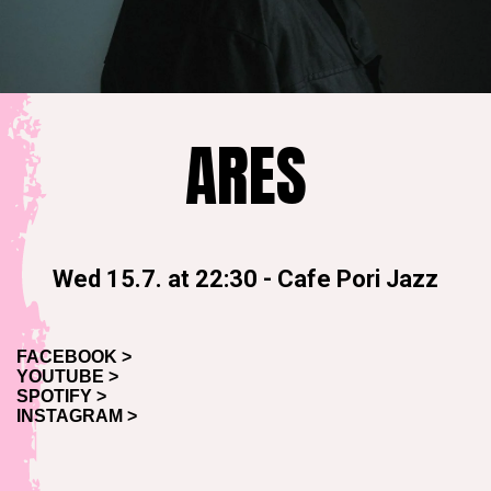
ARES
Wed 15.7. at 22:30
-
Cafe Pori Jazz
FACEBOOK >
YOUTUBE >
SPOTIFY >
INSTAGRAM >