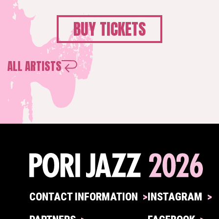
BUY TICKETS
ALL ARTISTS
CONTACT INFORMATION
INSTAGRAM