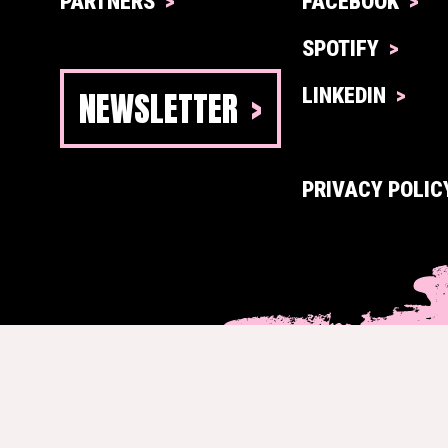
PARTNERS
FACEBOOK
SPOTIFY
NEWSLETTER
LINKEDIN
PRIVACY POLIC