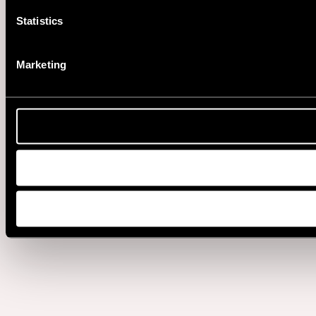
Statistics
Marketing