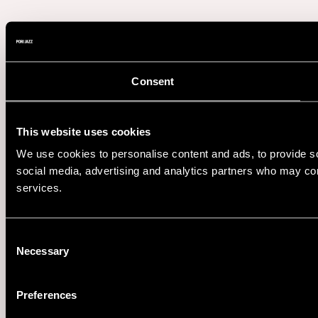
Consent
This website uses cookies
We use cookies to personalise content and ads, to provide soc
social media, advertising and analytics partners who may comb
services.
Consent
Necessary
Selection
Preferences