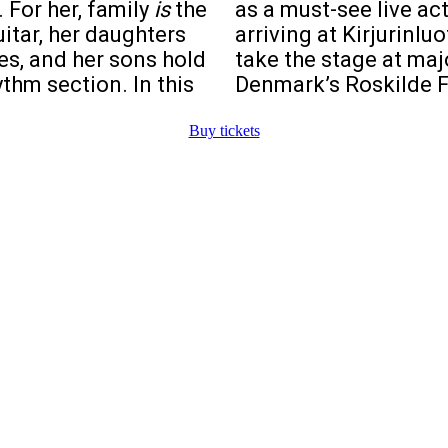
 For her, family
is
the
as a must-see live ac
itar, her daughters
arriving at Kirjurinluo
es, and her sons hold
take the stage at maj
thm section. In this
Denmark’s Roskilde F
Buy tickets