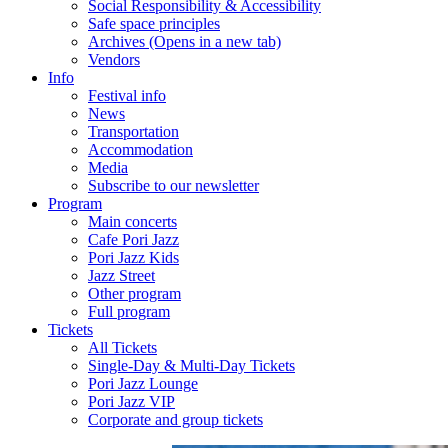
Social Responsibility & Accessibility
Safe space principles
Archives
(Opens in a new tab)
Vendors
Info
Festival info
News
Transportation
Accommodation
Media
Subscribe to our newsletter
Program
Main concerts
Cafe Pori Jazz
Pori Jazz Kids
Jazz Street
Other program
Full program
Tickets
All Tickets
Single-Day & Multi-Day Tickets
Pori Jazz Lounge
Pori Jazz VIP
Corporate and group tickets