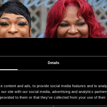
Details
e content and ads, to provide social media features and to analy
 our site with our social media, advertising and analytics partn
 provided to them or that they’ve collected from your use of their