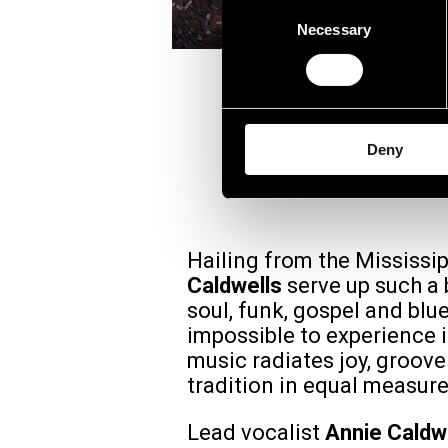
Consent
Necessary
Selection
ANNI
Deny
Hailing from the Mississip
Caldwells
serve up such a 
soul, funk, gospel and blues
impossible to experience i
music radiates joy, groov
tradition in equal measure
Lead vocalist
Annie Caldw