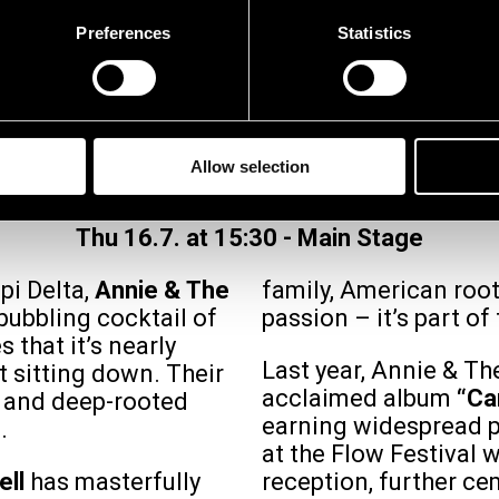
Preferences
Statistics
E & THE CALDWELLS 
Allow selection
Thu 16.7. at 15:30
-
Main Stage
pi Delta,
Annie & The
family, American roots
bubbling cocktail of
passion – it’s part of
 that it’s nearly
Last year, Annie & Th
t sitting down. Their
acclaimed album
“Ca
e and deep-rooted
earning widespread p
.
at the Flow Festival 
ell
has masterfully
reception, further ce