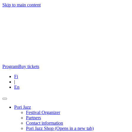
Skip to main content
Program
Buy tickets
Fi
|
En
Pori Jazz
Festival Organizer
Partners
Contact information
Pori Jazz Shop
(Opens in a new tab)