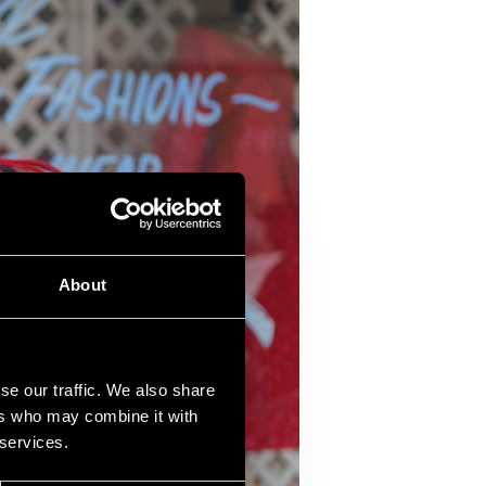
About
se our traffic. We also share
ers who may combine it with
 services.