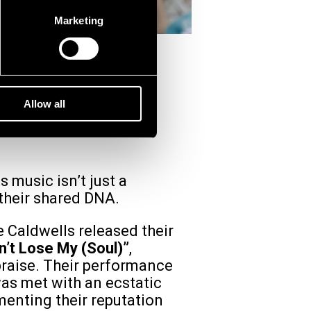
Marketing
(USA)
Allow all
 music isn’t just a
 their shared DNA.
e Caldwells released their
n’t Lose My (Soul)”
,
raise. Their performance
was met with an ecstatic
menting their reputation