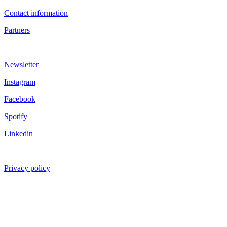
Contact information
Partners
Newsletter
Instagram
Facebook
Spotify
Linkedin
Privacy policy