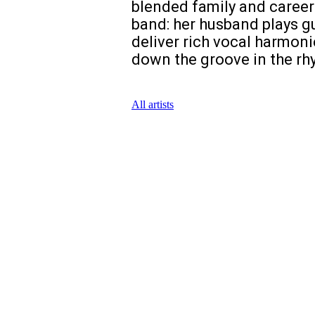
blended family and career.
band: her husband plays gu
deliver rich vocal harmoni
down the groove in the rhy
All artists