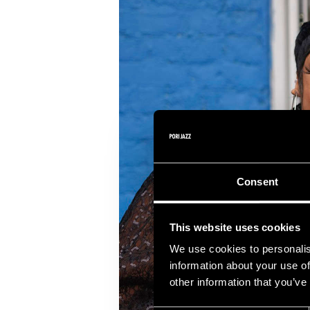
Consent
This website uses cookies
We use cookies to personalis
information about your use of
other information that you’ve