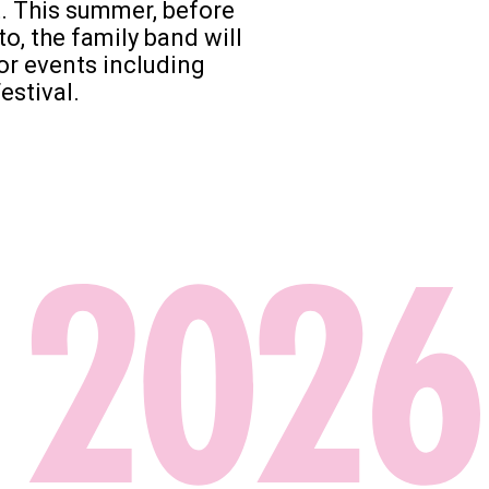
t. This summer, before
to, the family band will
or events including
estival.