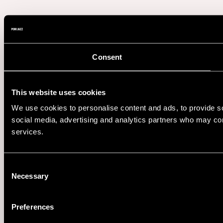
Consent
This website uses cookies
We use cookies to personalise content and ads, to provide soc
social media, advertising and analytics partners who may comb
services.
Consent
Necessary
Selection
Preferences