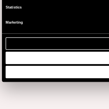
Statistics
Marketing