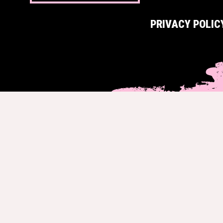
PRIVACY POLIC