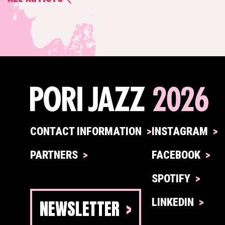
CONTACT INFORMATION
INSTAGRAM
PARTNERS
FACEBOOK
SPOTIFY
NEWSLETTER
LINKEDIN