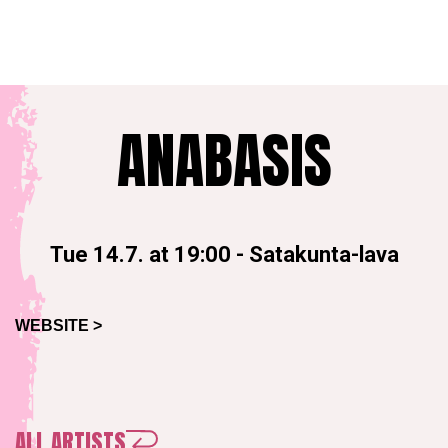
ANABASIS
Tue 14.7. at 19:00
-
Satakunta-lava
WEBSITE >
ALL ARTISTS